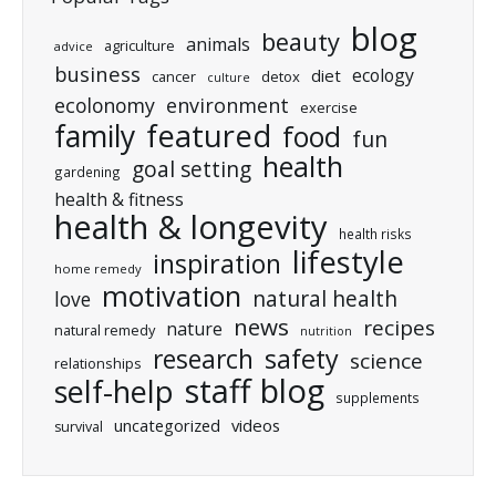
blog
beauty
animals
agriculture
advice
business
ecology
diet
cancer
detox
culture
ecolonomy
environment
exercise
featured
family
food
fun
health
goal setting
gardening
health & fitness
health & longevity
health risks
lifestyle
inspiration
home remedy
motivation
natural health
love
news
recipes
nature
natural remedy
nutrition
research
safety
science
relationships
staff blog
self-help
supplements
uncategorized
videos
survival