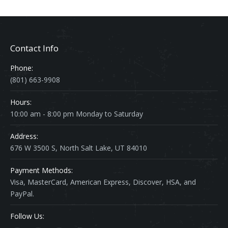
Contact Info
Phone:
(801) 663-9908
Hours:
10:00 am - 8:00 pm Monday to Saturday
Address:
676 W 3500 S, North Salt Lake, UT 84010
Payment Methods:
Visa, MasterCard, American Express, Discover, HSA, and
PayPal.
Follow Us: