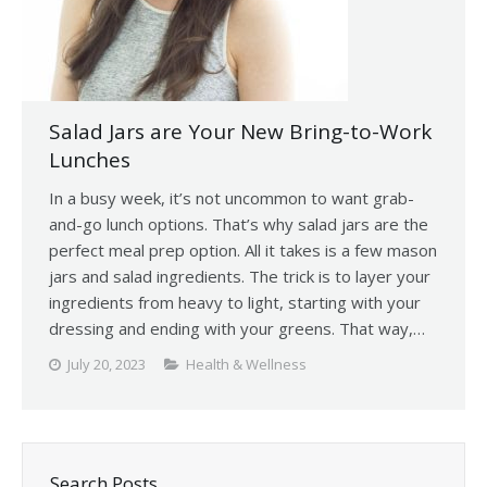
Salad Jars are Your New Bring-to-Work
Lunches
In a busy week, it’s not uncommon to want grab-
and-go lunch options. That’s why salad jars are the
perfect meal prep option. All it takes is a few mason
jars and salad ingredients. The trick is to layer your
ingredients from heavy to light, starting with your
dressing and ending with your greens. That way,…
July 20, 2023
Health & Wellness
Search Posts