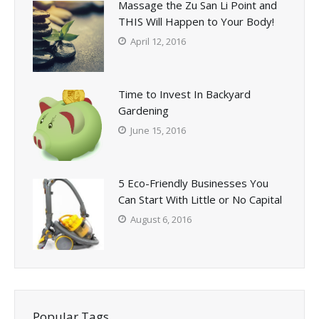
Massage the Zu San Li Point and
THIS Will Happen to Your Body!
April 12, 2016
Time to Invest In Backyard
Gardening
June 15, 2016
5 Eco-Friendly Businesses You
Can Start With Little or No Capital
August 6, 2016
Popular Tags