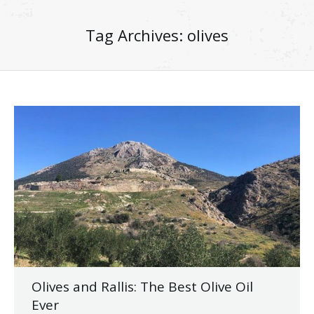
Tag Archives:
olives
Olives and Rallis: The Best Olive Oil
Ever