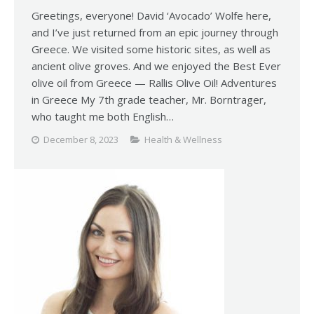
Greetings, everyone! David ‘Avocado’ Wolfe here,
and I’ve just returned from an epic journey through
Greece. We visited some historic sites, as well as
ancient olive groves. And we enjoyed the Best Ever
olive oil from Greece — Rallis Olive Oil! Adventures
in Greece My 7th grade teacher, Mr. Borntrager,
who taught me both English…
December 8, 2023
Health & Wellness