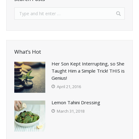
What’s Hot
Her Son Kept Interrupting, so She
Taught Him a Simple Trick! THIS is
Genius!
April 21, 2016
Lemon Tahini Dressing
March 31, 2018