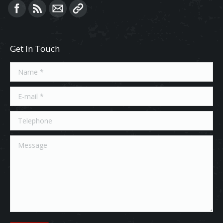
Find us on:
Get In Touch
Name *
E-mail *
Telephone
Message