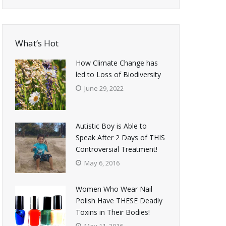
What’s Hot
How Climate Change has
led to Loss of Biodiversity
June 29, 2022
Autistic Boy is Able to
Speak After 2 Days of THIS
Controversial Treatment!
May 6, 2016
Women Who Wear Nail
Polish Have THESE Deadly
Toxins in Their Bodies!