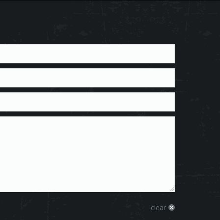
clear