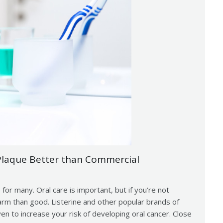
laque Better than Commercial
 for many. Oral care is important, but if you’re not
rm than good. Listerine and other popular brands of
 to increase your risk of developing oral cancer. Close