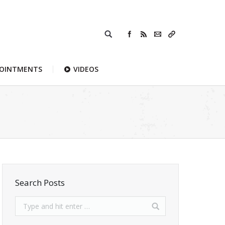
POINTMENTS
VIDEOS
Search Posts