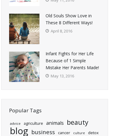
May 11, 2016
Old Souls Show Love in
These 8 Different Ways!
April 8, 2016
Infant Fights for Her Life
Because of 1 Simple
Mistake Her Parents Made!
May 13, 2016
Popular Tags
beauty
animals
agriculture
advice
blog
business
cancer
detox
culture