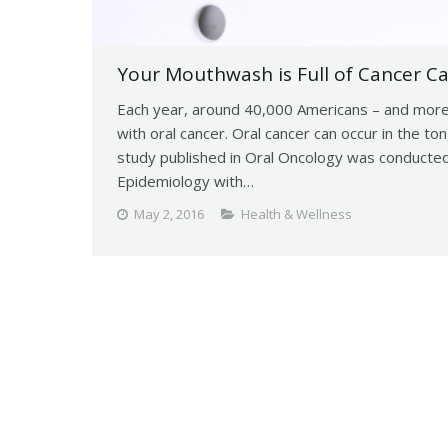
Your Mouthwash is Full of Cancer Ca
Each year, around 40,000 Americans – and more
with oral cancer. Oral cancer can occur in the t
study published in Oral Oncology was conducted
Epidemiology with…
May 2, 2016
Health & Wellness