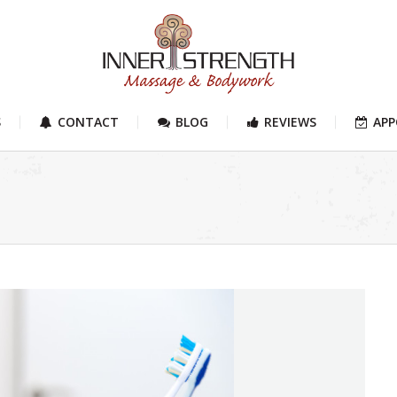
S
CONTACT
BLOG
REVIEWS
AP