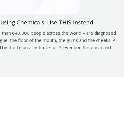
using Chemicals. Use THIS Instead!
 than 640,000 people across the world – are diagnosed
ongue, the floor of the mouth, the gums and the cheeks. A
 by the Leibniz Institute for Prevention Research and