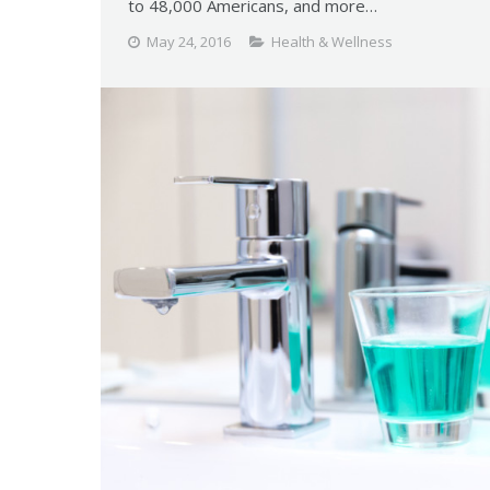
to 48,000 Americans, and more…
May 24, 2016
Health & Wellness