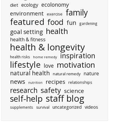
ecolonomy
ecology
diet
family
environment
exercise
featured
food
fun
gardening
health
goal setting
health & fitness
health & longevity
inspiration
health risks
home remedy
lifestyle
motivation
love
natural health
nature
natural remedy
news
recipes
relationships
nutrition
research
safety
science
staff blog
self-help
uncategorized
videos
supplements
survival