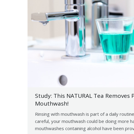
Study: This NATURAL Tea Removes P
Mouthwash!
Rinsing with mouthwash is part of a daily routine
careful, your mouthwash could be doing more ha
mouthwashes containing alcohol have been proven