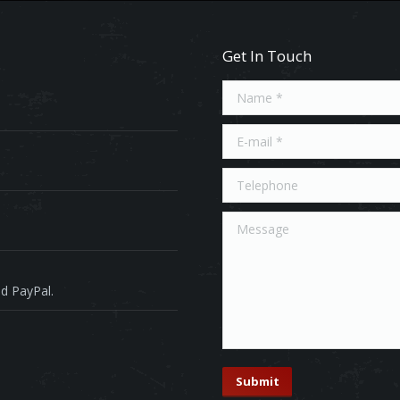
Get In Touch
Name *
E-mail *
Telephone
Message
d PayPal.
Submit