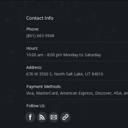
Contact Info
Phone:
(801) 663-9908
Hours:
10:00 am - 8:00 pm Monday to Saturday
Address:
676 W 3500 S, North Salt Lake, UT 84010
Payment Methods:
Visa, MasterCard, American Express, Discover, HSA, an
Follow Us:
Find us on: