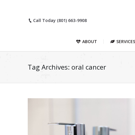
Call Today (801) 663-9908
ABOUT
SERVICE
Tag Archives:
oral cancer