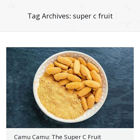
Tag Archives:
super c fruit
Camu Camu: The Super C Fruit