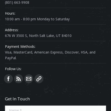
(801) 663-9908
Hours:
10:00 am - 8:00 pm Monday to Saturday
Address:
676 W 3500 S, North Salt Lake, UT 84010
Payment Methods:
Visa, MasterCard, American Express, Discover, HSA, and
PayPal.
Follow Us:
Find us on:
Get In Touch
Name *