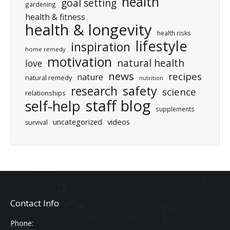
health
goal setting
gardening
health & fitness
health & longevity
health risks
lifestyle
inspiration
home remedy
motivation
natural health
love
news
recipes
nature
natural remedy
nutrition
research
safety
science
relationships
staff blog
self-help
supplements
uncategorized
videos
survival
Contact Info
Phone: