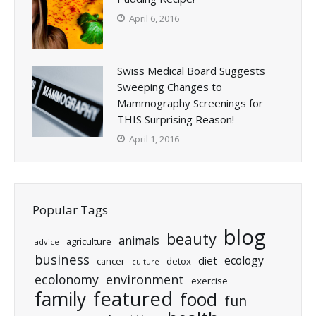
April 6, 2016
Swiss Medical Board Suggests
Sweeping Changes to
Mammography Screenings for
THIS Surprising Reason!
April 1, 2016
Popular Tags
blog
beauty
animals
agriculture
advice
business
ecology
diet
cancer
detox
culture
ecolonomy
environment
exercise
featured
family
food
fun