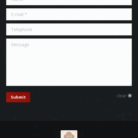
E-mail *
Telephone
Message
clear
Submit