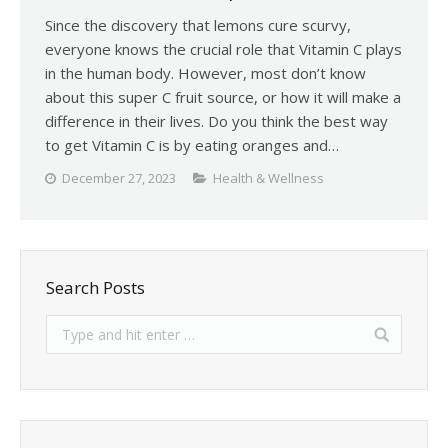
Since the discovery that lemons cure scurvy,
everyone knows the crucial role that Vitamin C plays
in the human body. However, most don’t know
about this super C fruit source, or how it will make a
difference in their lives. Do you think the best way
to get Vitamin C is by eating oranges and…
December 27, 2023
Health & Wellness
Search Posts