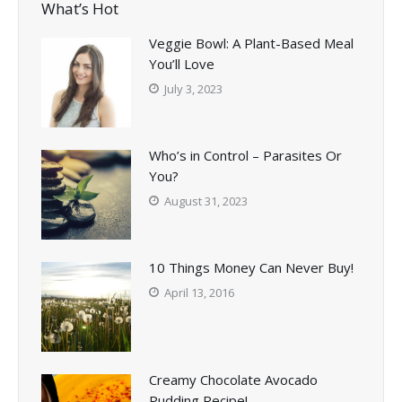
What’s Hot
Veggie Bowl: A Plant-Based Meal
You’ll Love
July 3, 2023
Who’s in Control – Parasites Or
You?
August 31, 2023
10 Things Money Can Never Buy!
April 13, 2016
Creamy Chocolate Avocado
Pudding Recipe!