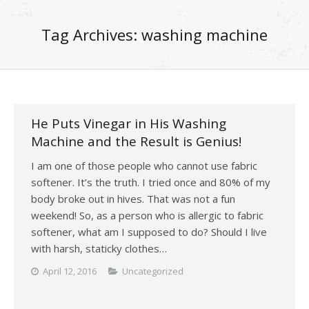
Tag Archives:
washing machine
He Puts Vinegar in His Washing
Machine and the Result is Genius!
I am one of those people who cannot use fabric
softener. It’s the truth. I tried once and 80% of my
body broke out in hives. That was not a fun
weekend! So, as a person who is allergic to fabric
softener, what am I supposed to do? Should I live
with harsh, staticky clothes…
April 12, 2016
Uncategorized