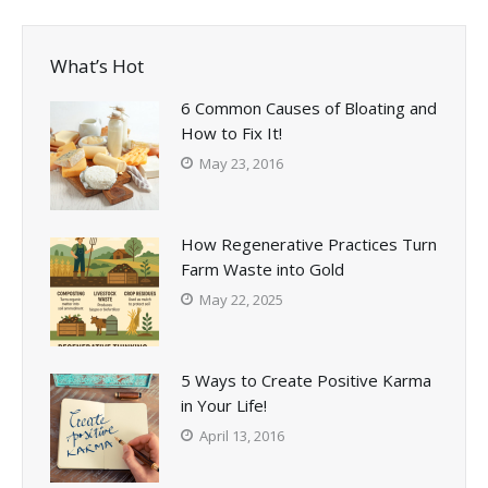
What’s Hot
6 Common Causes of Bloating and
How to Fix It!
May 23, 2016
How Regenerative Practices Turn
Farm Waste into Gold
May 22, 2025
5 Ways to Create Positive Karma
in Your Life!
April 13, 2016