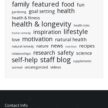
featured
family
food
fun
health
goal setting
gardening
health & fitness
health & longevity
health risks
lifestyle
inspiration
home remedy
motivation
natural health
love
news
recipes
nature
natural remedy
nutrition
research
safety
science
relationships
staff blog
self-help
supplements
uncategorized
videos
survival
Contact Info