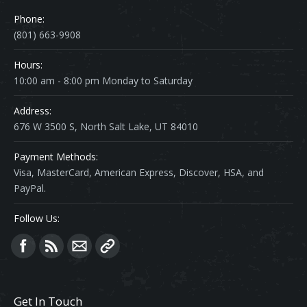
Phone:
(801) 663-9908
Hours:
10:00 am - 8:00 pm Monday to Saturday
Address:
676 W 3500 S, North Salt Lake, UT 84010
Payment Methods:
Visa, MasterCard, American Express, Discover, HSA, and
PayPal.
Follow Us:
Find us on:
Get In Touch