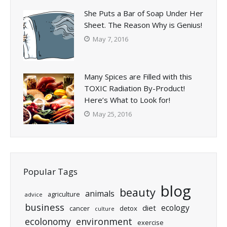
She Puts a Bar of Soap Under Her
Sheet. The Reason Why is Genius!
May 7, 2016
Many Spices are Filled with this
TOXIC Radiation By-Product!
Here’s What to Look for!
May 25, 2016
Popular Tags
blog
beauty
animals
agriculture
advice
business
ecology
diet
cancer
detox
culture
ecolonomy
environment
exercise