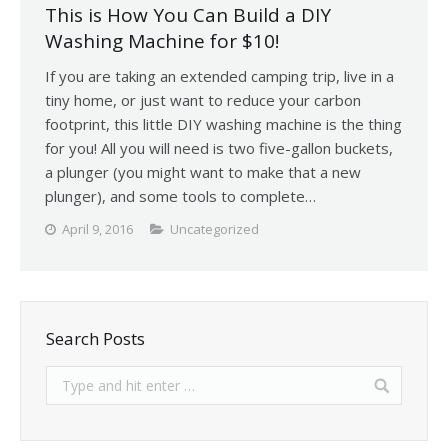
This is How You Can Build a DIY
Washing Machine for $10!
If you are taking an extended camping trip, live in a
tiny home, or just want to reduce your carbon
footprint, this little DIY washing machine is the thing
for you! All you will need is two five-gallon buckets,
a plunger (you might want to make that a new
plunger), and some tools to complete…
April 9, 2016
Uncategorized
Search Posts