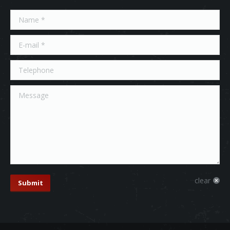
Name *
E-mail *
Telephone
Message
clear
Submit