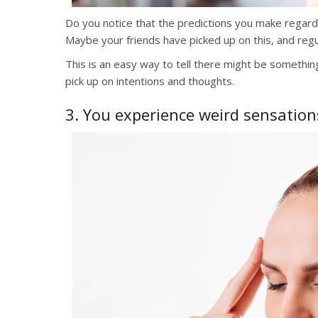
Do you notice that the predictions you make regardi
Maybe your friends have picked up on this, and regul
This is an easy way to tell there might be something 
pick up on intentions and thoughts.
3. You experience weird sensation