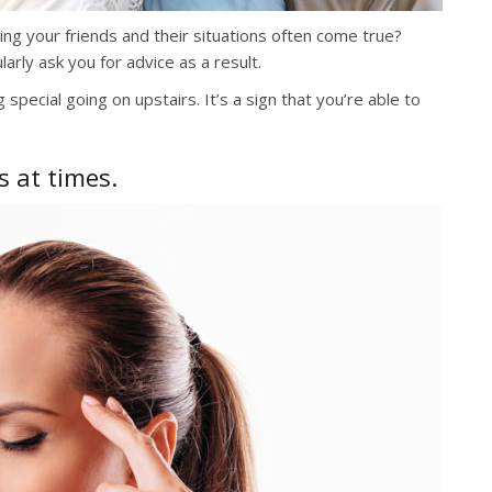
ng your friends and their situations often come true?
arly ask you for advice as a result.
special going on upstairs. It’s a sign that you’re able to
s at times.