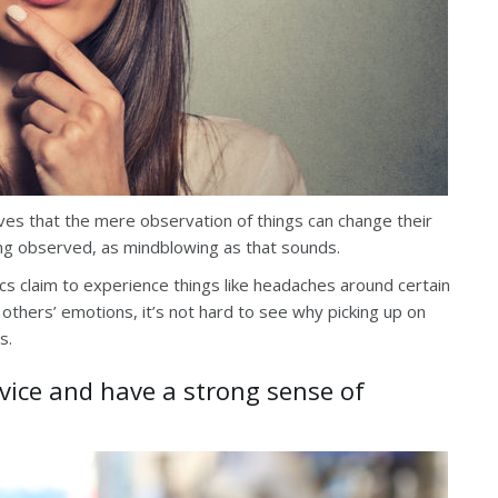
es that the mere observation of things can change their
ing observed, as mindblowing as that sounds.
ics claim to experience things like headaches around certain
others’ emotions, it’s not hard to see why picking up on
s.
dvice and have a strong sense of