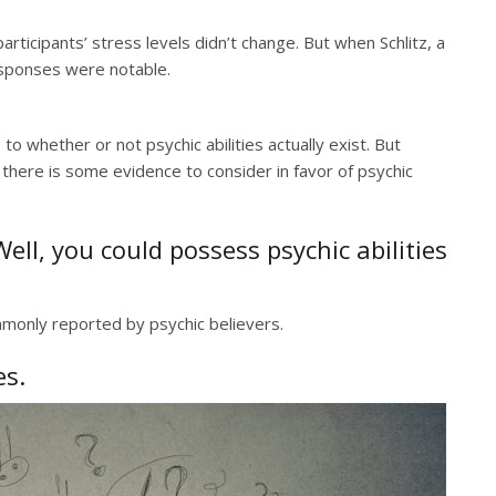
ticipants’ stress levels didn’t change. But when Schlitz, a
responses were notable.
 to whether or not psychic abilities actually exist. But
 there is some evidence to consider in favor of psychic
ll, you could possess psychic abilities
ommonly reported by psychic believers.
es.