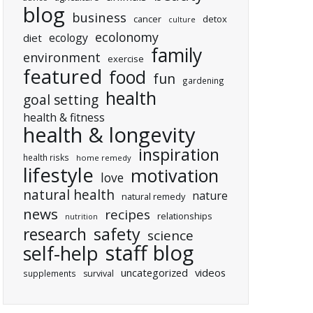
blog
business
cancer
detox
culture
ecolonomy
ecology
diet
family
environment
exercise
featured
food
fun
gardening
health
goal setting
health & fitness
health & longevity
inspiration
health risks
home remedy
lifestyle
motivation
love
natural health
nature
natural remedy
news
recipes
relationships
nutrition
research
safety
science
staff blog
self-help
uncategorized
videos
supplements
survival