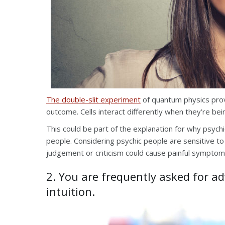
The double-slit experiment
of quantum physics prov
outcome. Cells interact differently when they’re be
This could be part of the explanation for why psych
people. Considering psychic people are sensitive to 
judgement or criticism could cause painful symptom
2. You are frequently asked for a
intuition.