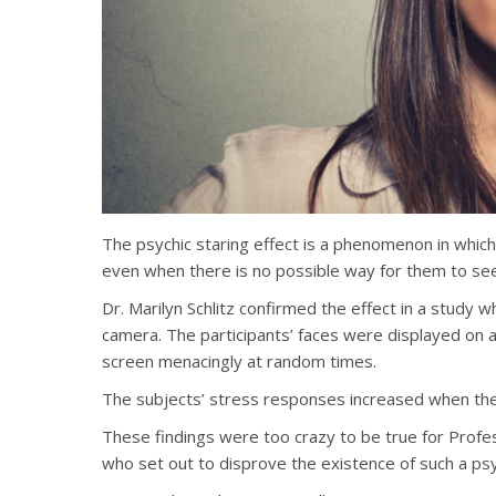
The psychic staring effect is a phenomenon in whic
even when there is no possible way for them to see
Dr. Marilyn Schlitz confirmed the effect in a study 
camera. The participants’ faces were displayed on a
screen menacingly at random times.
The subjects’ stress responses increased when the
These findings were too crazy to be true for Profe
who set out to disprove the existence of such a 