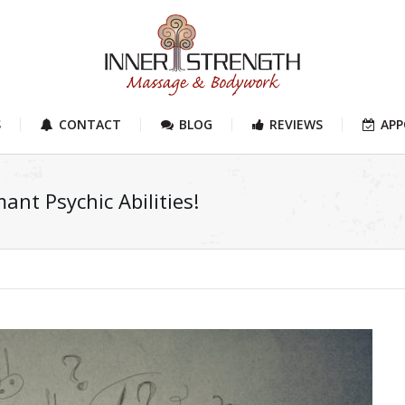
S
CONTACT
BLOG
REVIEWS
AP
ant Psychic Abilities!