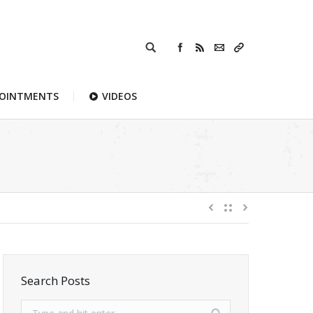
POINTMENTS
VIDEOS
Search Posts