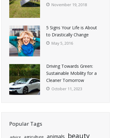
November 19, 2018
5 Signs Your Life is About
to Drastically Change
May 5, 2016
Driving Towards Green:
Sustainable Mobility for a
Cleaner Tomorrow
October 11, 2023
Popular Tags
beauty
animals
agriculture
advice