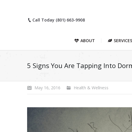
Call Today (801) 663-9908
ABOUT
SERVICE
5 Signs You Are Tapping Into Dorm
May 16, 2016
Health & Wellness