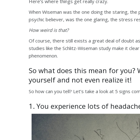
Here’s where things get really crazy.
When Wiseman was the one doing the staring, the par
psychic believer, was the one glaring, the stress 
How weird is that?
Of course, there still exists a great deal of doubt as
studies like the Schlitz-Wiseman study make it clear
phenomenon.
So what does this mean for you? We
yourself and not even realize it!
So how can you tell? Let’s take a look at 5 signs c
1. You experience lots of headach