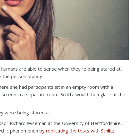
h humans are able to sense when they’re being stared at,
 the person staring.
where she had participants sit in an empty room with a
 screen in a separate room. Schlitz would then glare at the
y were being stared at.
ssor Richard Wiseman at the University of Hertfordshire,
psychic phenomenon
by replicating the tests with Schlitz
.