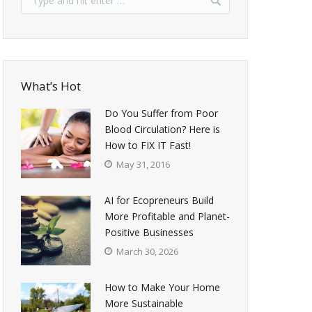
What’s Hot
Do You Suffer from Poor
Blood Circulation? Here is
How to FIX IT Fast!
May 31, 2016
AI for Ecopreneurs Build
More Profitable and Planet-
Positive Businesses
March 30, 2026
How to Make Your Home
More Sustainable