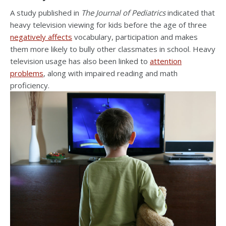
A study published in
The Journal of Pediatrics
indicated that
heavy television viewing for kids before the age of three
negatively affects
vocabulary, participation and makes
them more likely to bully other classmates in school. Heavy
television usage has also been linked to
attention
problems
, along with impaired reading and math
proficiency.