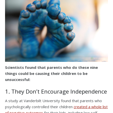
Scientists found that parents who do these nine
things could be causing their children to be
unsuccessful:
1. They Don’t Encourage Independence
A study at Vanderbilt University found that parents who
psychologically controlled their children
created a whole list
of negative outcomes
for their kids, including low self-