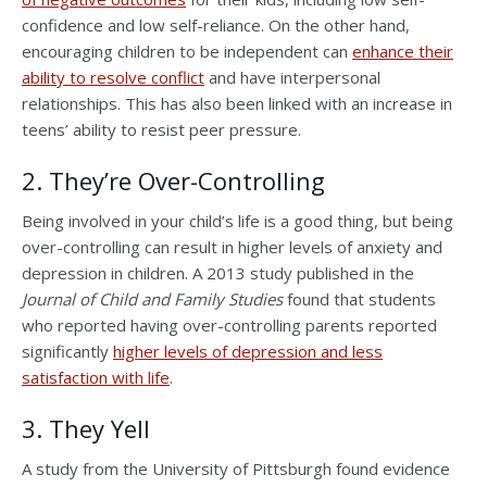
confidence and low self-reliance. On the other hand,
encouraging children to be independent can
enhance their
ability to resolve conflict
and have interpersonal
relationships. This has also been linked with an increase in
teens’ ability to resist peer pressure.
2. They’re Over-Controlling
Being involved in your child’s life is a good thing, but being
over-controlling can result in higher levels of anxiety and
depression in children. A 2013 study published in the
Journal of Child and Family Studies
found that students
who reported having over-controlling parents reported
significantly
higher levels of depression and less
satisfaction with life
.
3. They Yell
A study from the University of Pittsburgh found evidence