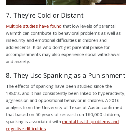
7. They’re Cold or Distant
Multiple studies have found
that low levels of parental
warmth can contribute to behavioral problems as well as
insecurity and emotional difficulties in children and
adolescents. Kids who don’t get parental praise for
accomplishments may also experience social withdrawal
and anxiety.
8. They Use Spanking as a Punishment
The effects of spanking have been studied since the
1980’s, and it has consistently been linked to hyperactivity,
aggression and oppositional behavior in children. A 2016
analysis from the University of Texas at Austin confirmed
that based on 50 years of research on 160,000 children,
spanking is associated with
mental health problems and
cognitive difficulties
.