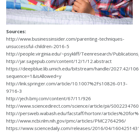
Sources:
http://www.businessinsider.com/parenting-techniques-
unsuccessful-children-2016-5
http://people.virginia.edu/~psykliff/Teenresearch/Publicat
http://jar.sagepub.com/content/12/1/12.abstract
https://deepblue.lib.umich.edu/bitstream/handle/2027.42/1
sequence=1&isAllowed=y
http://link.springer.com/article/10.1007%2Fs10826-013-
9716-3
http://jech.bmj.com/content/67/11/926
http://www.sciencedirect.com/science/article/pii/S0022347
http://persweb.wabash.edu/facstaff/hortonr/articles%20for%
http://www.ncbi.nlm.nih.gov/pmc/articles/PMC2764296/
https://www.sciencedaily.com/releases/2016/04/160425143