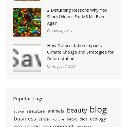
2 Disturbing Reasons Why You
Should Never Eat M&Ms Ever
Again
May 4, 2016
How Deforestation Impacts
Climate Change and Strategies for
Reforestation
August 7, 2024
Popular Tags
blog
beauty
animals
agriculture
advice
business
ecology
diet
cancer
detox
culture
ecolonomy
environment
exercise