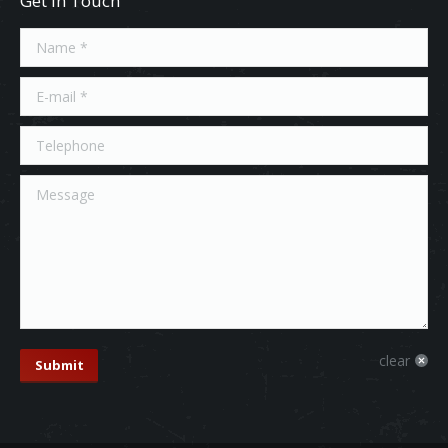
Get In Touch
Name *
E-mail *
Telephone
Message
clear
Submit