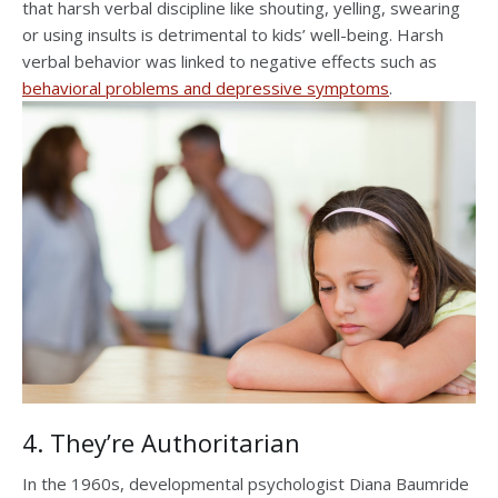
that harsh verbal discipline like shouting, yelling, swearing
or using insults is detrimental to kids’ well-being. Harsh
verbal behavior was linked to negative effects such as
behavioral problems and depressive symptoms
.
4. They’re Authoritarian
In the 1960s, developmental psychologist Diana Baumride