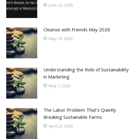
June 22, 2026
Cleanse with Friends May 2026
May 10, 2026
Understanding the Role of Sustainability
in Marketing
May 1, 2026
The Labor Problem That’s Quietly
Breaking Sustainable Farms
April 23, 2026