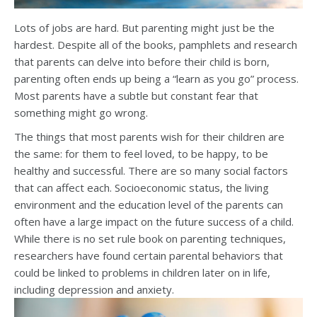
Lots of jobs are hard. But parenting might just be the
hardest. Despite all of the books, pamphlets and research
that parents can delve into before their child is born,
parenting often ends up being a “learn as you go” process.
Most parents have a subtle but constant fear that
something might go wrong.
The things that most parents wish for their children are
the same: for them to feel loved, to be happy, to be
healthy and successful. There are so many social factors
that can affect each. Socioeconomic status, the living
environment and the education level of the parents can
often have a large impact on the future success of a child.
While there is no set rule book on parenting techniques,
researchers have found certain parental behaviors that
could be linked to problems in children later on in life,
including depression and anxiety.