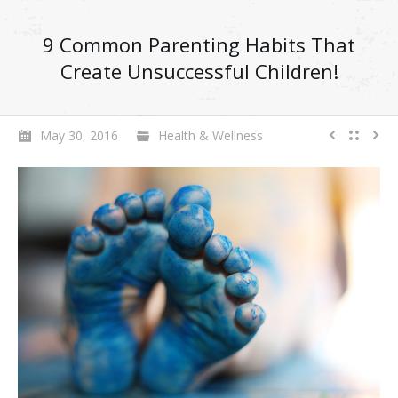
9 Common Parenting Habits That
Create Unsuccessful Children!
May 30, 2016
Health & Wellness