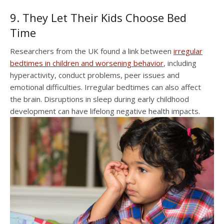
9. They Let Their Kids Choose Bed
Time
Researchers from the UK found a link between
irregular
bedtimes in children and worsening behavior
, including
hyperactivity, conduct problems, peer issues and
emotional difficulties. Irregular bedtimes can also affect
the brain. Disruptions in sleep during early childhood
development can have lifelong negative health impacts.