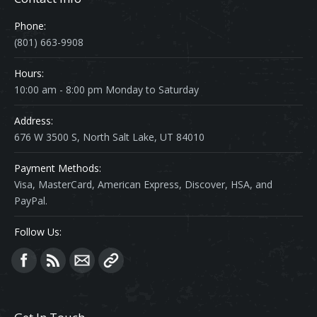
Phone:
(801) 663-9908
Hours:
10:00 am - 8:00 pm Monday to Saturday
Address:
676 W 3500 S, North Salt Lake, UT 84010
Payment Methods:
Visa, MasterCard, American Express, Discover, HSA, and
PayPal.
Follow Us:
Find us on: