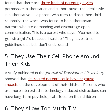
found that there are
three kinds of parenting styles
:
permissive, authoritarian and authoritative. The ideal style
is authoritative — a parent who tries to direct their child
rationally. The worst was found to be authoritarian —
parents who are demanding and discourage open
communication. This is a parent who says, “You need to
get straight A’s because I said so.” They have strict
guidelines that kids don’t understand.
5. They Use Their Cell Phone Around
Their Kids
A stufy published in the
Journal of Translational Psychiatry
showed that
distracted parents could have negative
impacts
on the development of their children. Parents who
are more interested in technology-induced distractions can
have long-term psychological affects on their children.
6. They Allow Too Much T.V.