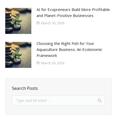
AI for Ecopreneurs Build More Profitable
and Planet-Positive Businesses
March 30, 2026
Choosing the Right Fish for Your
Aquaculture Business: An Ecolonomic
Framework
March 26, 2026
Search Posts