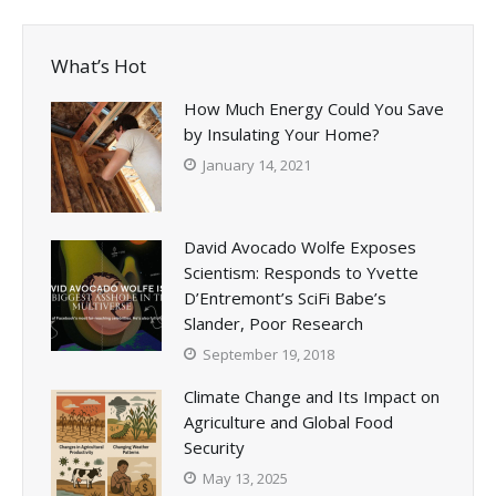
What’s Hot
How Much Energy Could You Save
by Insulating Your Home?
January 14, 2021
David Avocado Wolfe Exposes
Scientism: Responds to Yvette
D’Entremont’s SciFi Babe’s
Slander, Poor Research
September 19, 2018
Climate Change and Its Impact on
Agriculture and Global Food
Security
May 13, 2025