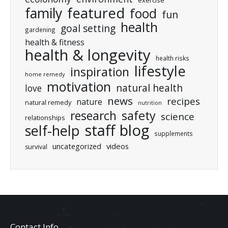
featured
family
food
fun
health
goal setting
gardening
health & fitness
health & longevity
health risks
lifestyle
inspiration
home remedy
motivation
natural health
love
news
recipes
nature
natural remedy
nutrition
research
safety
science
relationships
staff blog
self-help
supplements
uncategorized
videos
survival
Contact Info