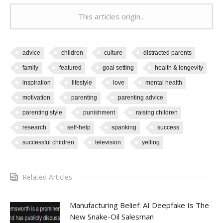
This articles origin...
advice
children
culture
distracted parents
family
featured
goal setting
health & longevity
inspiration
lifestyle
love
mental health
motivation
parenting
parenting advice
parenting style
punishment
raising children
research
self-help
spanking
success
successful children
television
yelling
Related Articles
Manufacturing Belief: AI Deepfake Is The
New Snake-Oil Salesman