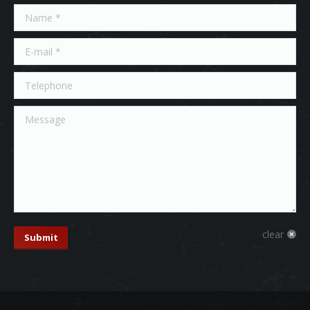
Name *
E-mail *
Telephone
Message
clear
Submit