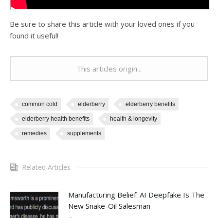
Be sure to share this article with your loved ones if you
found it useful!
This articles origin...
common cold
elderberry
elderberry benefits
elderberry health benefits
health & longevity
remedies
supplements
Related Articles
Manufacturing Belief: AI Deepfake Is The
New Snake-Oil Salesman