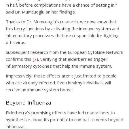
in half, before complications have a chance of setting in,”
said Dr. Mumcuoglu on her findings.
Thanks to Dr. Mumcuoglu’s research, we now know that
this berry functions by activating the immune system and
inflammatory processes that are responsible for fighting
off a virus.
Subsequent research from the European Cytokine Network
confirms this
(7),
verifying that elderberries trigger
inflammatory cytokines that help the immune system.
Impressively, these effects aren’t just limited to people
who are already infected. Even healthy individuals will
receive an immune system boost.
Beyond Influenza
Elderberry’s promising effects have led researchers to
hypothesize about its potential to combat ailments beyond
influenzas.