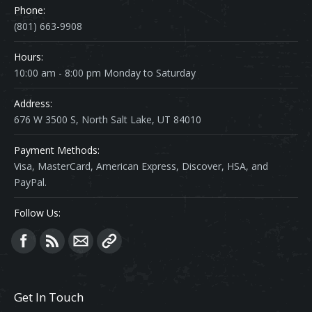
Phone:
(801) 663-9908
Hours:
10:00 am - 8:00 pm Monday to Saturday
Address:
676 W 3500 S, North Salt Lake, UT 84010
Payment Methods:
Visa, MasterCard, American Express, Discover, HSA, and
PayPal.
Follow Us:
Find us on:
Get In Touch