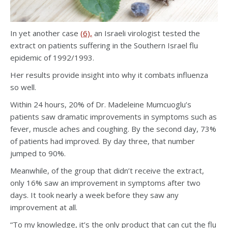
In yet another case
(6),
an Israeli virologist tested the
extract on patients suffering in the Southern Israel flu
epidemic of 1992/1993.
Her results provide insight into why it combats influenza
so well.
Within 24 hours, 20% of Dr. Madeleine Mumcuoglu’s
patients saw dramatic improvements in symptoms such as
fever, muscle aches and coughing. By the second day, 73%
of patients had improved. By day three, that number
jumped to 90%.
Meanwhile, of the group that didn’t receive the extract,
only 16% saw an improvement in symptoms after two
days. It took nearly a week before they saw any
improvement at all.
“To my knowledge, it’s the only product that can cut the flu