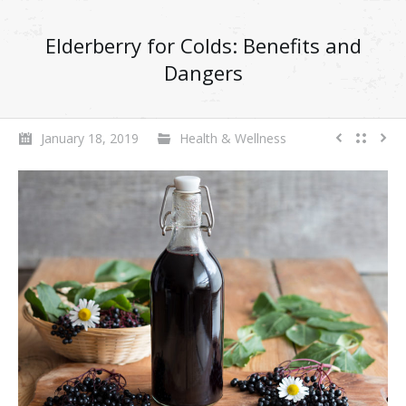
Elderberry for Colds: Benefits and
Dangers
January 18, 2019
Health & Wellness