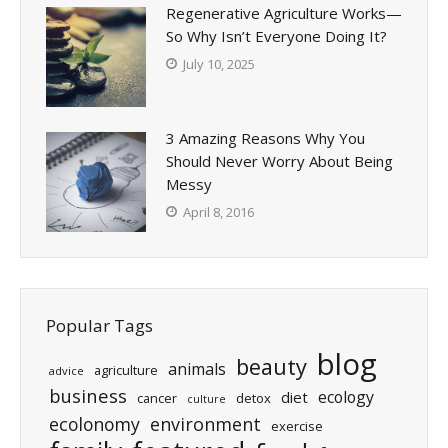
Regenerative Agriculture Works—
So Why Isn’t Everyone Doing It?
July 10, 2025
3 Amazing Reasons Why You
Should Never Worry About Being
Messy
April 8, 2016
Popular Tags
blog
beauty
animals
agriculture
advice
business
ecology
diet
cancer
detox
culture
ecolonomy
environment
exercise