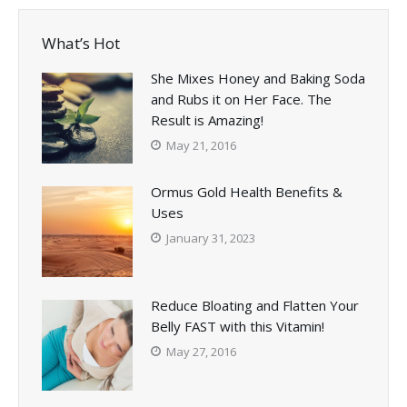
What’s Hot
She Mixes Honey and Baking Soda
and Rubs it on Her Face. The
Result is Amazing!
May 21, 2016
Ormus Gold Health Benefits &
Uses
January 31, 2023
Reduce Bloating and Flatten Your
Belly FAST with this Vitamin!
May 27, 2016