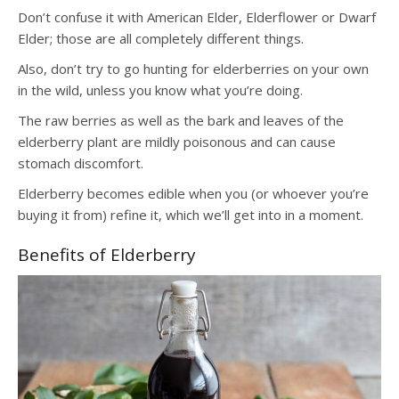
Don’t confuse it with American Elder, Elderflower or Dwarf
Elder; those are all completely different things.
Also, don’t try to go hunting for elderberries on your own
in the wild, unless you know what you’re doing.
The raw berries as well as the bark and leaves of the
elderberry plant are mildly poisonous and can cause
stomach discomfort.
Elderberry becomes edible when you (or whoever you’re
buying it from) refine it, which we’ll get into in a moment.
Benefits of Elderberry