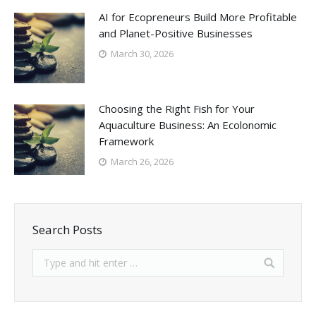
AI for Ecopreneurs Build More Profitable
and Planet-Positive Businesses
March 30, 2026
Choosing the Right Fish for Your
Aquaculture Business: An Ecolonomic
Framework
March 26, 2026
Search Posts