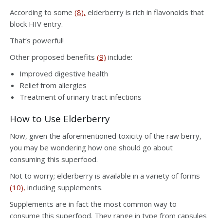
According to some
(8),
elderberry is rich in flavonoids that
block HIV entry.
That’s powerful!
Other proposed benefits
(9)
include:
Improved digestive health
Relief from allergies
Treatment of urinary tract infections
How to Use Elderberry
Now, given the aforementioned toxicity of the raw berry,
you may be wondering how one should go about
consuming this superfood.
Not to worry; elderberry is available in a variety of forms
(10),
including supplements.
Supplements are in fact the most common way to
consume this superfood. They range in type from capsules