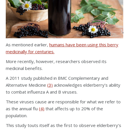
As mentioned earlier,
humans have been using this berry
medicinally for centuries.
More recently, however, researchers observed its
medicinal benefits.
A 2011 study published in BMC Complementary and
Alternative Medicine
(3)
acknowledges elderberry’s ability
to combat influenza A and B viruses.
These viruses cause are responsible for what we refer to
as the annual flu
(4)
that affects up to 20% of the
population.
This study touts itself as the first to observe elderberry’s