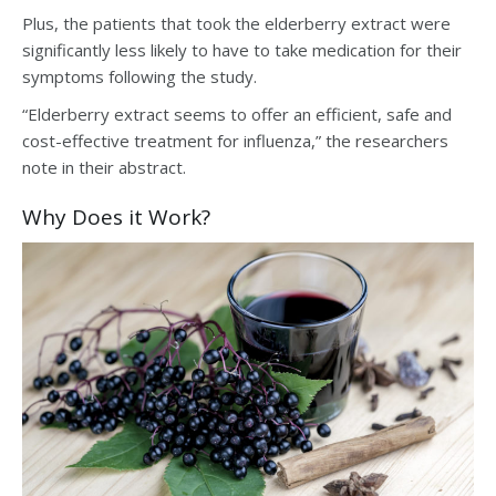
Plus, the patients that took the elderberry extract were
significantly less likely to have to take medication for their
symptoms following the study.
“Elderberry extract seems to offer an efficient, safe and
cost-effective treatment for influenza,” the researchers
note in their abstract.
Why Does it Work?