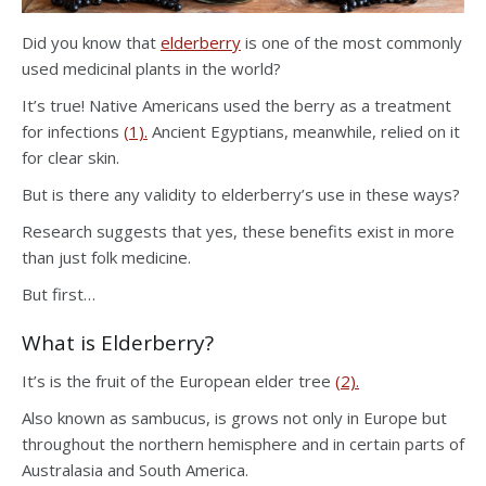
Did you know that
elderberry
is one of the most commonly
used medicinal plants in the world?
It’s true! Native Americans used the berry as a treatment
for infections
(1).
Ancient Egyptians, meanwhile, relied on it
for clear skin.
But is there any validity to elderberry’s use in these ways?
Research suggests that yes, these benefits exist in more
than just folk medicine.
But first…
What is Elderberry?
It’s is the fruit of the European elder tree
(2).
Also known as sambucus, is grows not only in Europe but
throughout the northern hemisphere and in certain parts of
Australasia and South America.