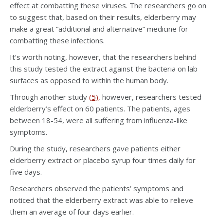
effect at combatting these viruses. The researchers go on
to suggest that, based on their results, elderberry may
make a great “additional and alternative” medicine for
combatting these infections.
It’s worth noting, however, that the researchers behind
this study tested the extract against the bacteria on lab
surfaces as opposed to within the human body.
Through another study
(5),
however, researchers tested
elderberry’s effect on 60 patients. The patients, ages
between 18-54, were all suffering from influenza-like
symptoms.
During the study, researchers gave patients either
elderberry extract or placebo syrup four times daily for
five days.
Researchers observed the patients’ symptoms and
noticed that the elderberry extract was able to relieve
them an average of four days earlier.