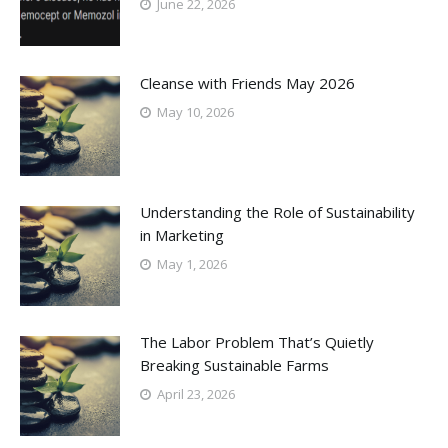
June 22, 2026
Cleanse with Friends May 2026
May 10, 2026
Understanding the Role of Sustainability
in Marketing
May 1, 2026
The Labor Problem That’s Quietly
Breaking Sustainable Farms
April 23, 2026