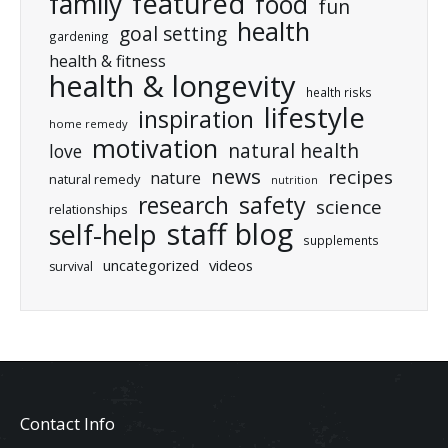
featured
family
food
fun
health
goal setting
gardening
health & fitness
health & longevity
health risks
lifestyle
inspiration
home remedy
motivation
natural health
love
news
recipes
nature
natural remedy
nutrition
research
safety
science
relationships
staff blog
self-help
supplements
uncategorized
videos
survival
Contact Info