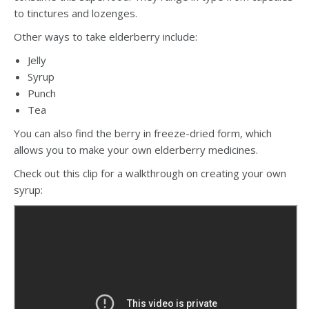
to tinctures and lozenges.
Other ways to take elderberry include:
Jelly
Syrup
Punch
Tea
You can also find the berry in freeze-dried form, which
allows you to make your own elderberry medicines.
Check out this clip for a walkthrough on creating your own
syrup: