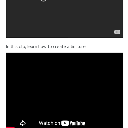
In this clip, learn how to create a tincture: