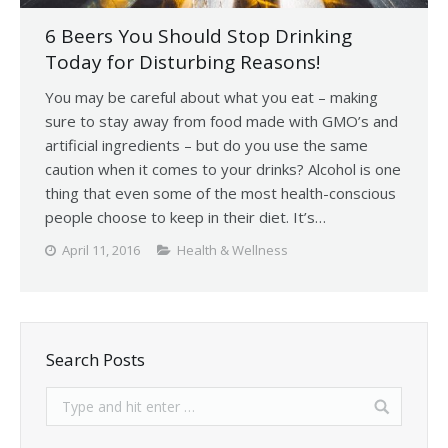
6 Beers You Should Stop Drinking
Today for Disturbing Reasons!
You may be careful about what you eat – making
sure to stay away from food made with GMO’s and
artificial ingredients – but do you use the same
caution when it comes to your drinks? Alcohol is one
thing that even some of the most health-conscious
people choose to keep in their diet. It’s…
April 11, 2016
Health & Wellness
Search Posts