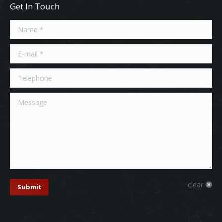
Get In Touch
Name *
E-mail *
Telephone
Message
clear
Submit