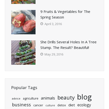
9 Fruits & Vegetables for The
Spring Season
April 3, 2016
She Drills Several Holes In A Tree
Stump. The Result? Beautiful!
May 29, 2016
Popular Tags
blog
beauty
animals
agriculture
advice
business
ecology
diet
cancer
detox
culture