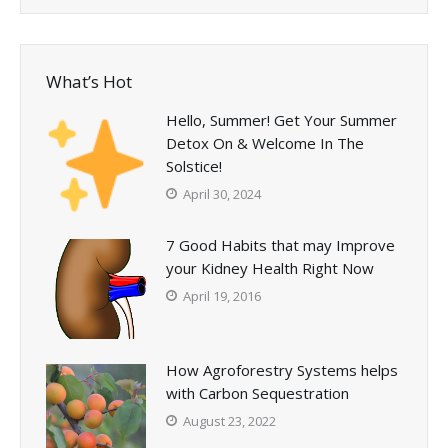
What’s Hot
Hello, Summer! Get Your Summer
Detox On & Welcome In The
Solstice!
April 30, 2024
7 Good Habits that may Improve
your Kidney Health Right Now
April 19, 2016
How Agroforestry Systems helps
with Carbon Sequestration
August 23, 2022