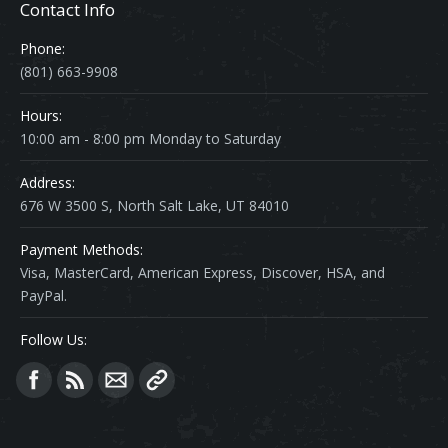
Contact Info
Phone:
(801) 663-9908
Hours:
10:00 am - 8:00 pm Monday to Saturday
Address:
676 W 3500 S, North Salt Lake, UT 84010
Payment Methods:
Visa, MasterCard, American Express, Discover, HSA, and
PayPal.
Follow Us:
Find us on: