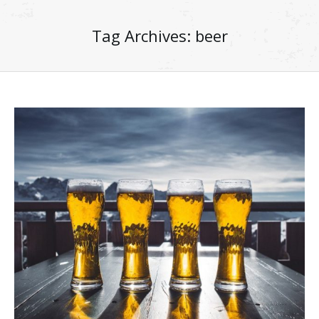
Tag Archives:
beer