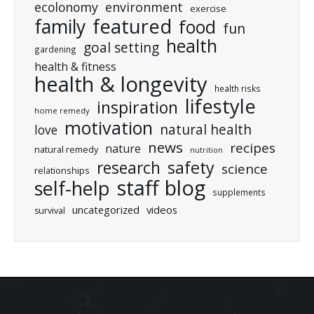
ecolonomy
environment
exercise
featured
family
food
fun
health
goal setting
gardening
health & fitness
health & longevity
health risks
lifestyle
inspiration
home remedy
motivation
natural health
love
news
recipes
nature
natural remedy
nutrition
research
safety
science
relationships
staff blog
self-help
supplements
uncategorized
videos
survival