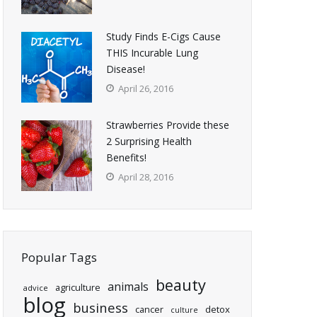
Study Finds E-Cigs Cause
THIS Incurable Lung
Disease!
April 26, 2016
Strawberries Provide these
2 Surprising Health
Benefits!
April 28, 2016
Popular Tags
beauty
animals
agriculture
advice
blog
business
cancer
detox
culture