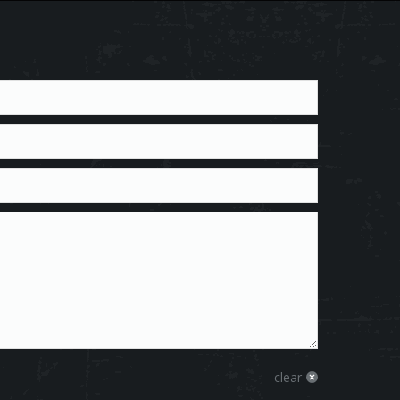
clear