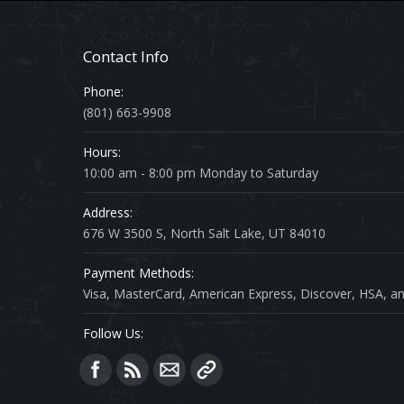
Contact Info
Phone:
(801) 663-9908
Hours:
10:00 am - 8:00 pm Monday to Saturday
Address:
676 W 3500 S, North Salt Lake, UT 84010
Payment Methods:
Visa, MasterCard, American Express, Discover, HSA, an
Follow Us:
Find us on: