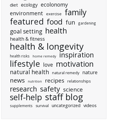
ecolonomy
ecology
diet
family
environment
exercise
featured
food
fun
gardening
health
goal setting
health & fitness
health & longevity
inspiration
health risks
home remedy
lifestyle
motivation
love
natural health
nature
natural remedy
news
recipes
relationships
nutrition
research
safety
science
staff blog
self-help
uncategorized
videos
supplements
survival