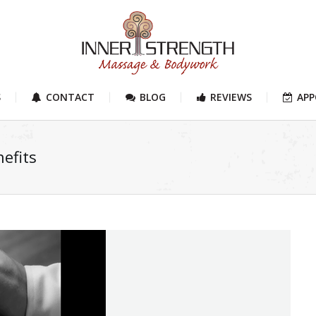
S
CONTACT
BLOG
REVIEWS
AP
efits