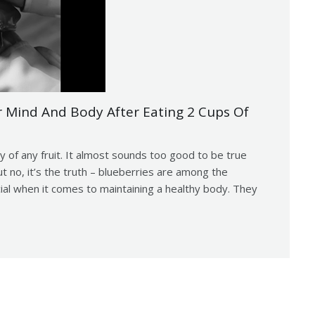
Mind And Body After Eating 2 Cups Of
y of any fruit. It almost sounds too good to be true
no, it’s the truth – blueberries are among the
cial when it comes to maintaining a healthy body. They