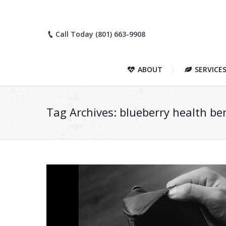
Call Today (801) 663-9908
ABOUT
SERVICE
Tag Archives:
blueberry health ben