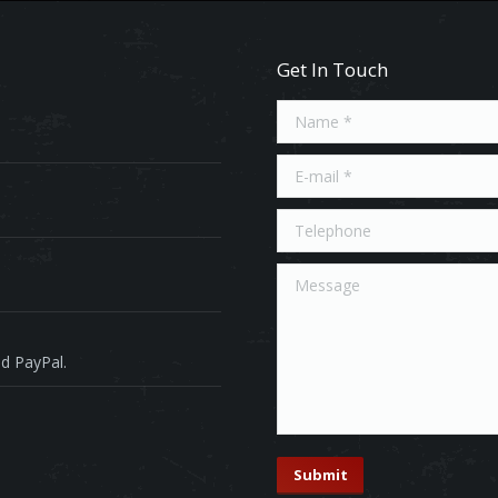
Get In Touch
Name *
E-mail *
Telephone
Message
d PayPal.
Submit