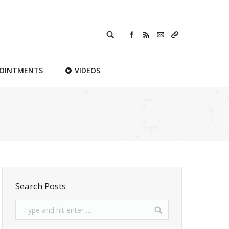
POINTMENTS
VIDEOS
Search Posts