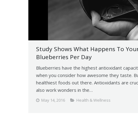
Study Shows What Happens To Your 
Blueberries Per Day
Blueberries have the highest antioxidant capacit
when you consider how awesome they taste. But 
healthiest foods out there. Antioxidants are cru
also work wonders in the…
May 14, 2016
Health & Wellness