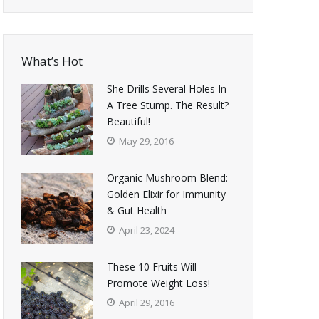
What’s Hot
She Drills Several Holes In
A Tree Stump. The Result?
Beautiful!
May 29, 2016
Organic Mushroom Blend:
Golden Elixir for Immunity
& Gut Health
April 23, 2024
These 10 Fruits Will
Promote Weight Loss!
April 29, 2016