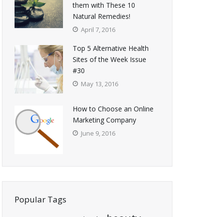
them with These 10
Natural Remedies!
April 7, 2016
Top 5 Alternative Health
Sites of the Week Issue
#30
May 13, 2016
How to Choose an Online
Marketing Company
June 9, 2016
Popular Tags