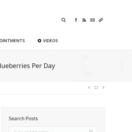
POINTMENTS
VIDEOS
ueberries Per Day
Search Posts