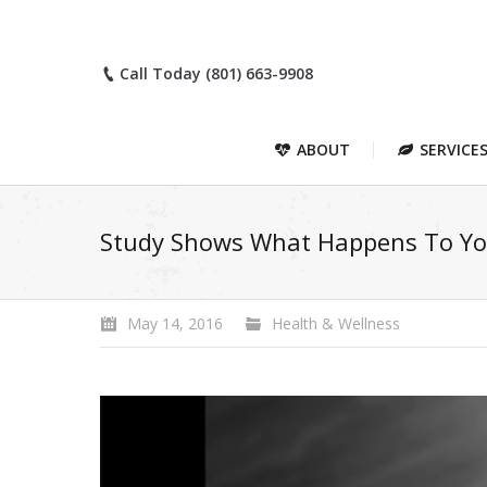
Call Today (801) 663-9908
ABOUT
SERVICE
Study Shows What Happens To You
May 14, 2016
Health & Wellness