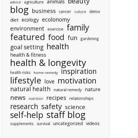
beauty
animals
agriculture
advice
blog
business
cancer
detox
culture
ecolonomy
ecology
diet
family
environment
exercise
featured
food
fun
gardening
health
goal setting
health & fitness
health & longevity
inspiration
health risks
home remedy
lifestyle
motivation
love
natural health
nature
natural remedy
news
recipes
relationships
nutrition
research
safety
science
staff blog
self-help
uncategorized
videos
supplements
survival