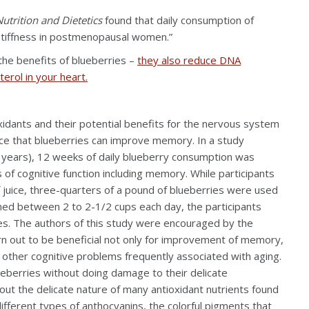
utrition and Dietetics
found that daily consumption of
 stiffness in postmenopausal women.”
he benefits of blueberries –
they also reduce DNA
erol in your heart.
idants and their potential benefits for the nervous system
ence that blueberries can improve memory. In a study
6 years), 12 weeks of daily blueberry consumption was
of cognitive function including memory. While participants
 juice, three-quarters of a pound of blueberries were used
umed between 2 to 2-1/2 cups each day, the participants
ries. The authors of this study were encouraged by the
rn out to be beneficial not only for improvement of memory,
 other cognitive problems frequently associated with aging.
ueberries without doing damage to their delicate
out the delicate nature of many antioxidant nutrients found
ifferent types of anthocyanins, the colorful pigments that