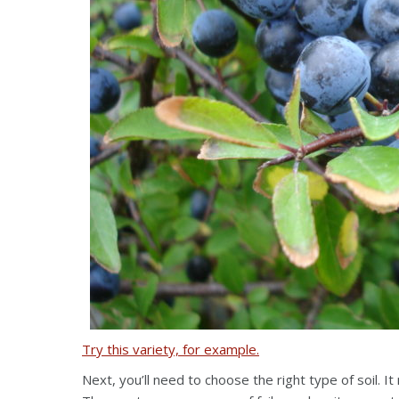
Try this variety, for example.
Next, you’ll need to choose the right type of soil. It