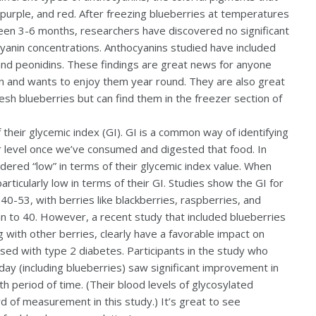
purple, and red. After freezing blueberries at temperatures
ween 3-6 months, researchers have discovered no significant
ocyanin concentrations. Anthocyanins studied have included
, and peonidins. These findings are great news for anyone
on and wants to enjoy them year round. They are also great
sh blueberries but can find them in the freezer section of
 their glycemic index (GI). GI is a common way of identifying
r level once we’ve consumed and digested that food. In
idered “low” in terms of their glycemic index value. When
rticularly low in terms of their GI. Studies show the GI for
40-53, with berries like blackberries, raspberries, and
n to 40. However, a recent study that included blueberries
g with other berries, clearly have a favorable impact on
sed with type 2 diabetes. Participants in the study who
day (including blueberries) saw significant improvement in
h period of time. (Their blood levels of glycosylated
of measurement in this study.) It’s great to see