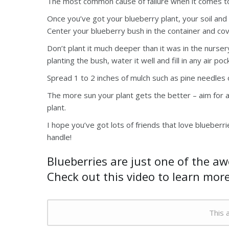
The most common cause of failure when it comes to 
Once you’ve got your blueberry plant, your soil and y
Center your blueberry bush in the container and cover
Don’t plant it much deeper than it was in the nurse
planting the bush, water it well and fill in any air po
Spread 1 to 2 inches of mulch such as pine needles o
The more sun your plant gets the better – aim for ab
plant.
I hope you’ve got lots of friends that love blueber
handle!
Blueberries are just one of the a
Check out this video to learn mor
This a