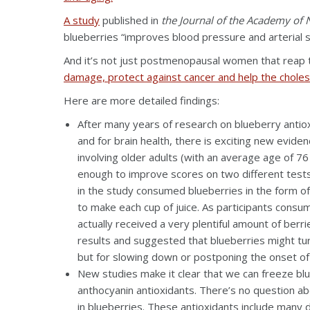
A study
published in
the Journal of the Academy of N
blueberries “improves blood pressure and arterial
And it’s not just postmenopausal women that reap t
damage, protect against cancer and help the cholest
Here are more detailed findings:
After many years of research on blueberry antiox
and for brain health, there is exciting new evid
involving older adults (with an average age of 7
enough to improve scores on two different tests 
in the study consumed blueberries in the form of
to make each cup of juice. As participants cons
actually received a very plentiful amount of ber
results and suggested that blueberries might tu
but for slowing down or postponing the onset of
New studies make it clear that we can freeze bl
anthocyanin antioxidants. There’s no question ab
in blueberries. These antioxidants include many d