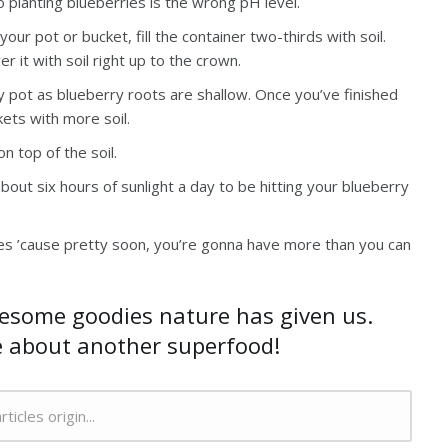
planting blueberries is the wrong pH level.
our pot or bucket, fill the container two-thirds with soil.
 it with soil right up to the crown.
ry pot as blueberry roots are shallow. Once you’ve finished
ckets with more soil.
n top of the soil.
out six hours of sunlight a day to be hitting your blueberry
ries ’cause pretty soon, you’re gonna have more than you can
wesome goodies nature has given us.
e about another superfood!
rticles origin...