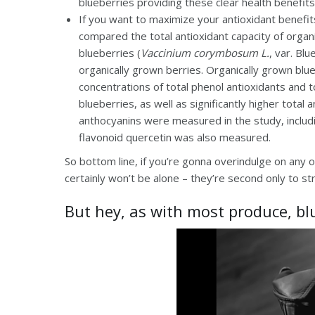
blueberries providing these clear health benefits
If you want to maximize your antioxidant benefits
compared the total antioxidant capacity of organ
blueberries (
Vaccinium corymbosum L.
, var. Bl
organically grown berries. Organically grown blue
concentrations of total phenol antioxidants and 
blueberries, as well as significantly higher total
anthocyanins were measured in the study, includin
flavonoid quercetin was also measured.
So bottom line, if you’re gonna overindulge on any o
certainly won’t be alone – they’re second only to s
But hey, as with most produce, bl