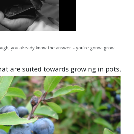
nough, you already know the answer – you’re gonna grow
that are suited towards growing in pots.