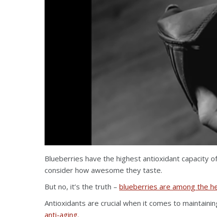
Blueberries have the highest antioxidant capacity o
consider how awesome they taste.
But no, it’s the truth –
blueberries are among the he
Antioxidants are crucial when it comes to maintaini
anti-aging.