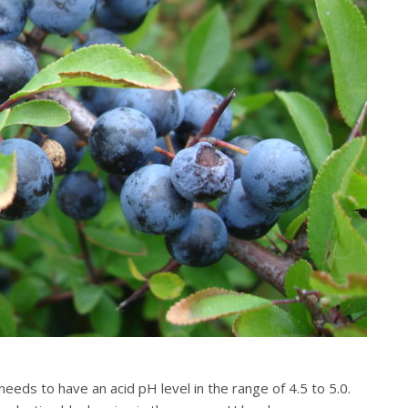
 needs to have an acid pH level in the range of 4.5 to 5.0.