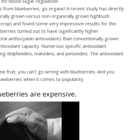
 for blood sugar regulation!
 from blueberries, go organic! A recent study has directly
ically grown versus non-organically grown highbush
uecrop) and found some very impressive results for the
berries turned out to have significantly higher
total anthocyanin antioxidants than conventionally grown
 antioxidant capacity. Numerous specific antioxidant
g delphinidins, malvidins, and petunidins. The antioxidant
ne fruit, you can’t go wrong with blueberries. And you
trawberries when it comes to popularity.
ueberries are expensive.