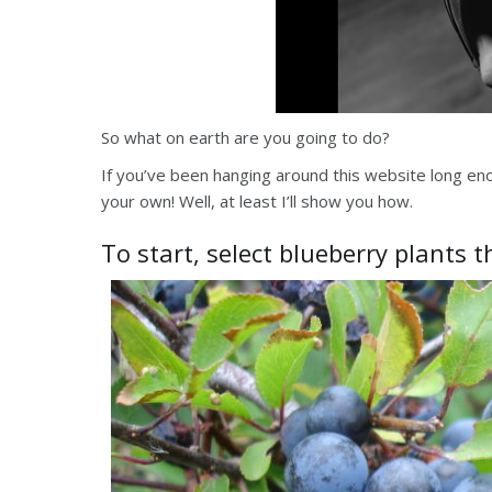
So what on earth are you going to do?
If you’ve been hanging around this website long e
your own! Well, at least I’ll show you how.
To start, select blueberry plants 