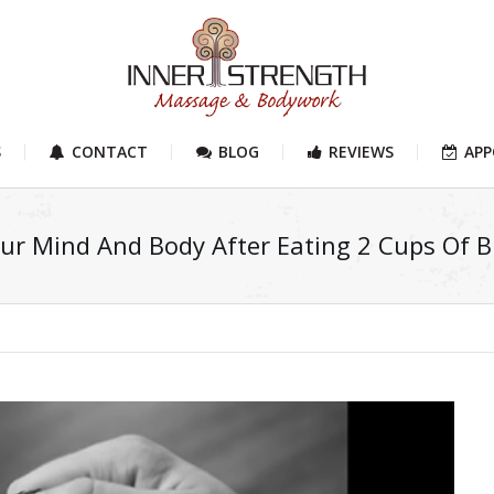
S
CONTACT
BLOG
REVIEWS
AP
r Mind And Body After Eating 2 Cups Of Bl