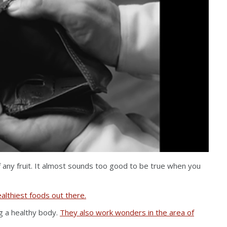
f any fruit. It almost sounds too good to be true when you
althiest foods out there.
ng a healthy body.
They also work wonders in the area of