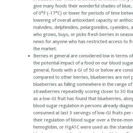
give many foods their wonderful shades of blue, 
of 0°F (-17°C) or lower for periods of time bet
lowering of overall antioxidant capacity or anth
malvidins, delphinidins, pelargonidins, cyanidins
who grows, buys, or picks fresh berries in seas
news for anyone who has restricted access to fre
the market.
Berries in general are considered low in terms of
the potential impact of a food on our blood suga
general, foods with a GI of 50 or below are cons
compared to other berries, blueberries are not pa
blueberries as falling somewhere in the range of 
strawberries repeatedly scoring closer to 30 tha
as a low-GI fruit has found that blueberries, alon
blood sugar regulation in persons already diagno
consumed at last 3 servings of low-GI fruits per 
their regulation of blood sugar over a three-mont
hemoglobin, or HgA1C were used as the standard 