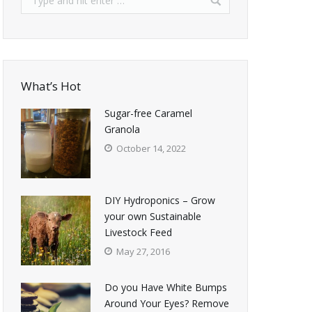
What’s Hot
Sugar-free Caramel
Granola
October 14, 2022
DIY Hydroponics – Grow
your own Sustainable
Livestock Feed
May 27, 2016
Do you Have White Bumps
Around Your Eyes? Remove