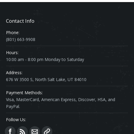
Contact Info
Phone:
(801) 663-9908
Hours:
10:00 am - 8:00 pm Monday to Saturday
Address:
676 W 3500 S, North Salt Lake, UT 84010
Payment Methods:
Visa, MasterCard, American Express, Discover, HSA, and
PayPal.
Follow Us:
Find us on: