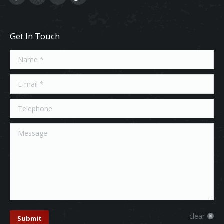
Get In Touch
Name *
E-mail *
Telephone
Message
clear
Submit