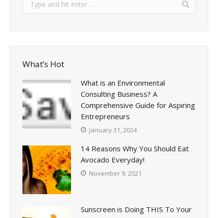
What’s Hot
What is an Environmental
Consulting Business? A
Comprehensive Guide for Aspiring
Entrepreneurs
January 31, 2024
14 Reasons Why You Should Eat
Avocado Everyday!
November 9, 2021
Sunscreen is Doing THIS To Your