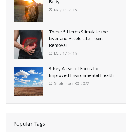
Body!
May 13, 2016
These 5 Herbs Stimulate the
Liver and Accelerate Toxin
Removal!
May 17, 2016
3 Key Areas of Focus for
Improved Environmental Health
September 30, 2022
Popular Tags