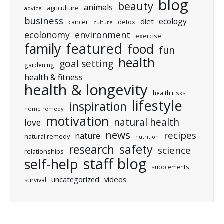
blog
beauty
animals
agriculture
advice
business
ecology
diet
cancer
detox
culture
ecolonomy
environment
exercise
featured
family
food
fun
health
goal setting
gardening
health & fitness
health & longevity
health risks
lifestyle
inspiration
home remedy
motivation
natural health
love
news
recipes
nature
natural remedy
nutrition
research
safety
science
relationships
staff blog
self-help
supplements
uncategorized
videos
survival