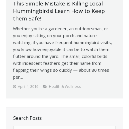
This Simple Mistake is Killing Local
Hummingbirds! Learn How to Keep
them Safe!
Whether you’re a gardener, an outdoorsman, or
you enjoy sitting on your porch and nature-
watching, if you have frequent hummingbird visits,
you know how enjoyable it can be to watch them
flutter around the yard. The small, colorful birds
with iridescent feathers get their name from
flapping their wings so quickly — about 80 times
per…
April 4, 2016
Health & Wellness
Search Posts