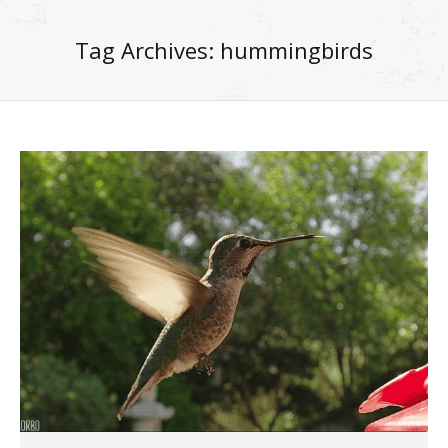
Tag Archives:
hummingbirds