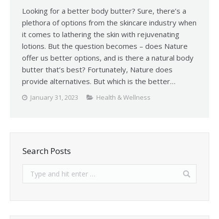
Looking for a better body butter? Sure, there’s a
plethora of options from the skincare industry when
it comes to lathering the skin with rejuvenating
lotions. But the question becomes – does Nature
offer us better options, and is there a natural body
butter that’s best? Fortunately, Nature does
provide alternatives. But which is the better…
January 31, 2023
Health & Wellness
Search Posts