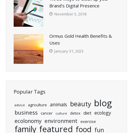
Brand’s Digital Presence
November 5, 2018
Ormus Gold Health Benefits &
Uses
January 31, 2023
Popular Tags
blog
beauty
animals
agriculture
advice
business
ecology
diet
cancer
detox
culture
ecolonomy
environment
exercise
featured
family
food
fun