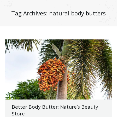
Tag Archives:
natural body butters
Better Body Butter: Nature’s Beauty
Store