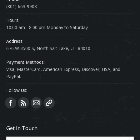
(801) 663-9908
Hours:
10:00 am - 8:00 pm Monday to Saturday
Address:
676 W 3500 S, North Salt Lake, UT 84010
Payment Methods:
Visa, MasterCard, American Express, Discover, HSA, and
PayPal.
Follow Us:
Find us on:
Get In Touch