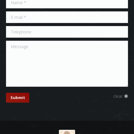
Name *
E-mail *
Telephone
Message
clear
Submit