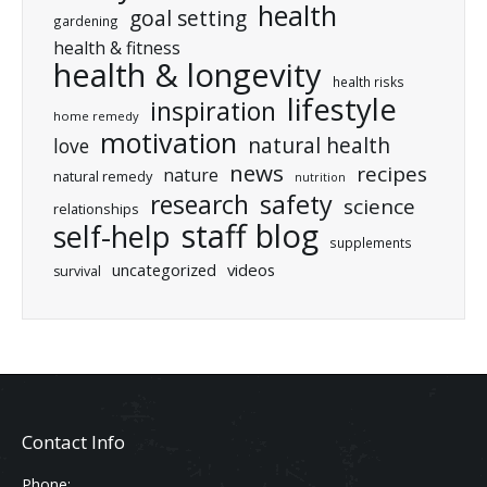
health
goal setting
gardening
health & fitness
health & longevity
health risks
lifestyle
inspiration
home remedy
motivation
natural health
love
news
recipes
nature
natural remedy
nutrition
research
safety
science
relationships
staff blog
self-help
supplements
uncategorized
videos
survival
Contact Info
Phone: