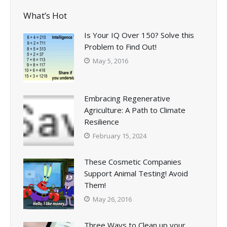
What’s Hot
Is Your IQ Over 150? Solve this
Problem to Find Out!
May 5, 2016
Embracing Regenerative
Agriculture: A Path to Climate
Resilience
February 15, 2024
These Cosmetic Companies
Support Animal Testing! Avoid
Them!
May 26, 2016
Three Ways to Clean up your