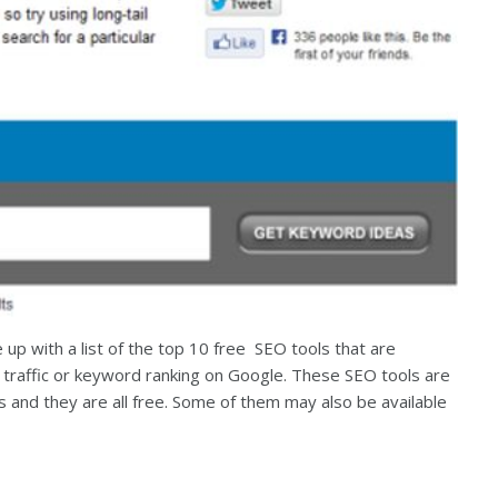
p with a list of the top 10 free SEO tools that are
s traffic or keyword ranking on Google. These SEO tools are
s and they are all free. Some of them may also be available