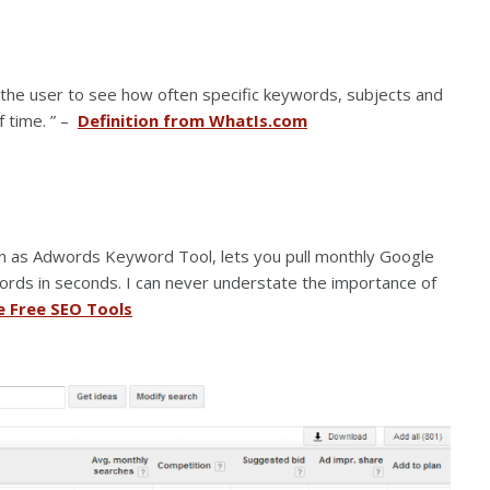
 the user to see how often specific keywords, subjects and
f time. ” –
Definition from WhatIs.com
n as Adwords Keyword Tool, lets you pull monthly Google
rds in seconds. I can never understate the importance of
e Free SEO Tools