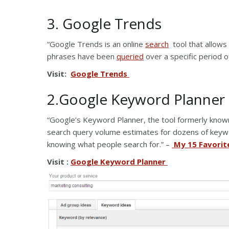
3. Google Trends
“Google Trends is an online
search
tool that allows
phrases have been
queried
over a specific period o
Visit:
Google Trends
2.Google Keyword Planner
“Google’s Keyword Planner, the tool formerly know
search query volume estimates for dozens of keywo
knowing what people search for.” –
My 15 Favorit
Visit :
Google Keyword Planner