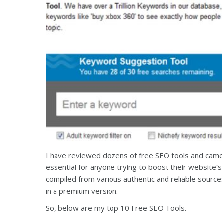
I have reviewed dozens of free SEO tools and came u
essential for anyone trying to boost their website’
compiled from various authentic and reliable source
in a premium version.
So, below are my top 10 Free SEO Tools.