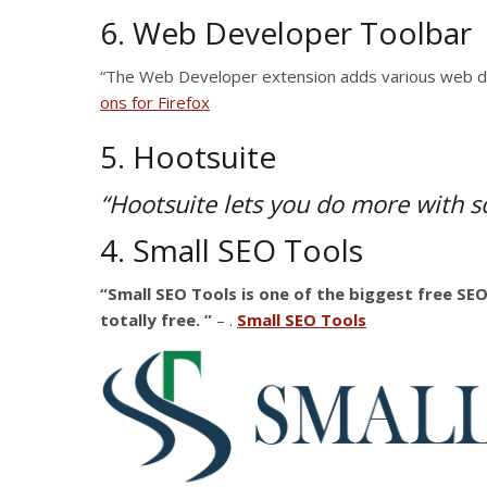
6. Web Developer Toolbar
“The Web Developer extension adds various web d
ons for Firefox
5. Hootsuite
“Hootsuite lets you do more with
s
4. Small SEO Tools
“Small SEO Tools is one of the biggest free SEO
totally free. ”
– .
Small SEO Tools