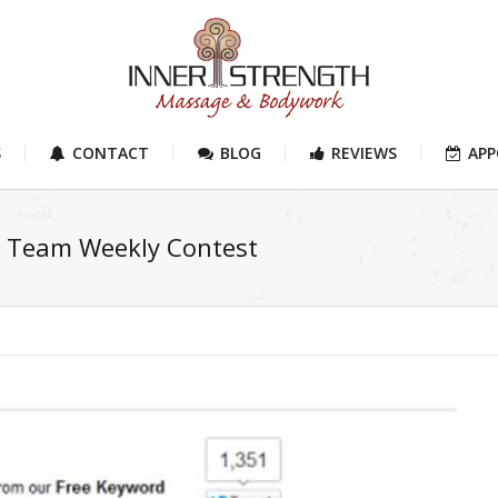
S
CONTACT
BLOG
REVIEWS
AP
r Team Weekly Contest