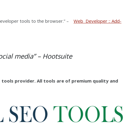
eveloper tools to the browser.” –
Web Developer :: Add-
ocial media” –
Hootsuite
 tools provider. All tools are of premium quality and