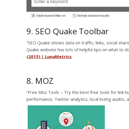
9. SEO Quake Toolbar
“SEO Quake shows data on traffic, links, social sh
Quake website has lots of helpful tips on what to do 
(2015) | LunaMetrics
8. MOZ
“Free Moz Tools – Try the best free tools for link 
performance, Twitter analytics, local listing audits,