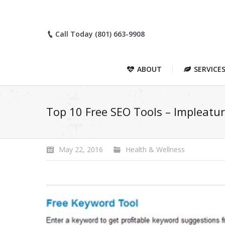
Call Today (801) 663-9908
ABOUT
SERVICE
Top 10 Free SEO Tools – Impleatu
May 22, 2016
Health & Wellness