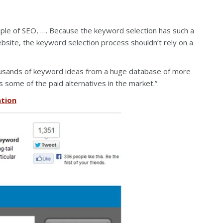
aple of SEO, …. Because the keyword selection has such a
bsite, the keyword selection process shouldn’t rely on a
usands of keyword ideas from a huge database of more
ms some of the paid alternatives in the market.”
ation