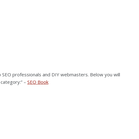
to SEO professionals and DIY webmasters. Below you will
 category:” –
SEO Book