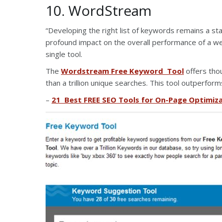
10. WordStream
“Developing the right list of keywords remains a st
profound impact on the overall performance of a we
single tool.
The
Wordstream Free Keyword Tool
offers tho
than a trillion unique searches. This tool outperfor
–
21 Best FREE SEO Tools for On-Page Optimiz