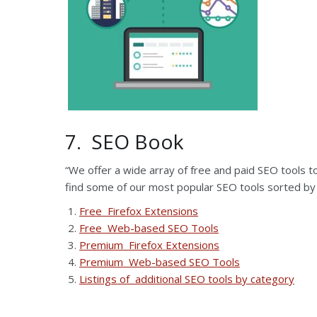
7. SEO Book
“We offer a wide array of free and paid SEO tools 
find some of our most popular SEO tools sorted by
Free Firefox Extensions
Free Web-based SEO Tools
Premium Firefox Extensions
Premium Web-based SEO Tools
Listings of additional SEO tools by category