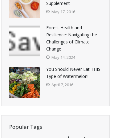
Supplement
May 17, 2016
Forest Health and
Resilience: Navigating the
Challenges of Climate
Change
May 14, 2024
You Should Never Eat THIS
Type of Watermelon!
April 7, 2016
Popular Tags