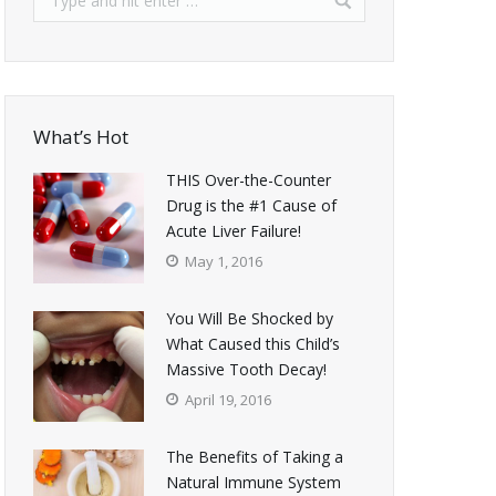
What’s Hot
THIS Over-the-Counter
Drug is the #1 Cause of
Acute Liver Failure!
May 1, 2016
You Will Be Shocked by
What Caused this Child’s
Massive Tooth Decay!
April 19, 2016
The Benefits of Taking a
Natural Immune System