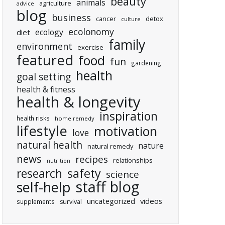
beauty
animals
agriculture
advice
blog
business
cancer
detox
culture
ecolonomy
ecology
diet
family
environment
exercise
featured
food
fun
gardening
health
goal setting
health & fitness
health & longevity
inspiration
health risks
home remedy
lifestyle
motivation
love
natural health
nature
natural remedy
news
recipes
relationships
nutrition
research
safety
science
staff blog
self-help
uncategorized
videos
supplements
survival