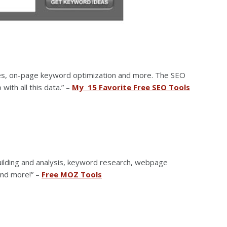
ares, on-page keyword optimization and more. The SEO
with all this data.” –
My 15 Favorite Free SEO Tools
building and analysis, keyword research, webpage
 and more!” –
Free MOZ Tools