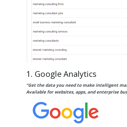
1. Google Analytics
“Get the data you need to make intelligent mar
Available for websites, apps, and enterprise bu