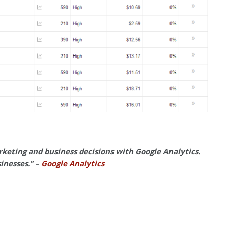
keting and business decisions with Google Analytics.
sinesses.” –
Google Analytics