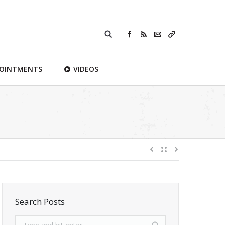
POINTMENTS
VIDEOS
Search Posts