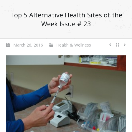
Top 5 Alternative Health Sites of the
Week Issue # 23
March 26, 2016
Health & Wellness