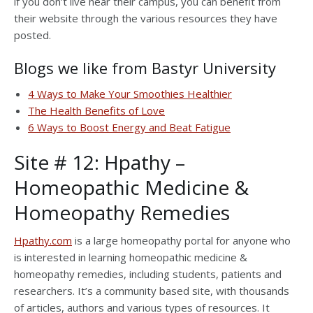
if you don’t live near their campus, you can benefit from
their website through the various resources they have
posted.
Blogs we like from Bastyr University
4 Ways to Make Your Smoothies Healthier
The Health Benefits of Love
6 Ways to Boost Energy and Beat Fatigue
Site # 12: Hpathy –
Homeopathic Medicine &
Homeopathy Remedies
Hpathy.com
is a large homeopathy portal for anyone who
is interested in learning homeopathic medicine &
homeopathy remedies, including students, patients and
researchers. It’s a community based site, with thousands
of articles, authors and various types of resources. It