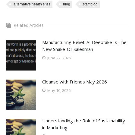
alternative health sites
blog
staff blog
Related Articles
Manufacturing Belief: AI Deepfake Is The
New Snake-Oil Salesman
June 22, 2026
Cleanse with Friends May 2026
May 10, 2026
Understanding the Role of Sustainability
in Marketing