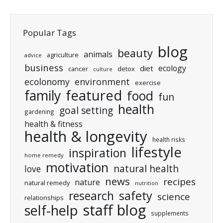
Popular Tags
blog
beauty
animals
agriculture
advice
business
ecology
diet
cancer
detox
culture
ecolonomy
environment
exercise
featured
family
food
fun
health
goal setting
gardening
health & fitness
health & longevity
health risks
lifestyle
inspiration
home remedy
motivation
natural health
love
news
recipes
nature
natural remedy
nutrition
research
safety
science
relationships
staff blog
self-help
supplements