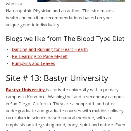
who is a
Naturopathic Physician and an author. This site makes
health and nutrition recommendations based on your
unique genetic individuality.
Blogs we like from The Blood Type Diet
Dancing and Running for Heart Health
Re-Learning to Pace Myself
Pumpkins and Leaves
Site # 13: Bastyr University
Bastyr University
is a private university with a primary
campus in Kenmore, Washington, and a secondary campus
in San Diego, California. They are a nonprofit, and offer
undergraduate and graduate courses with multidisciplinary
curriculum in science based natural medicine, with an
emphasis on integrating mind, body, spirit and nature. Even