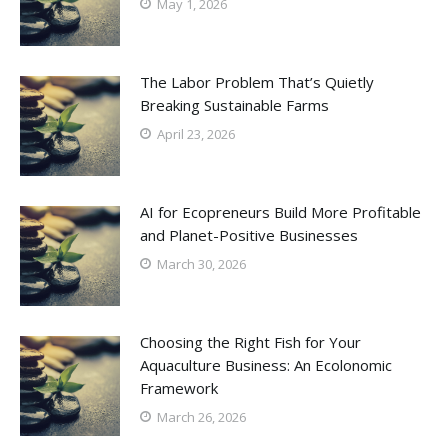
May 1, 2026
The Labor Problem That’s Quietly
Breaking Sustainable Farms
April 23, 2026
AI for Ecopreneurs Build More Profitable
and Planet-Positive Businesses
March 30, 2026
Choosing the Right Fish for Your
Aquaculture Business: An Ecolonomic
Framework
March 26, 2026