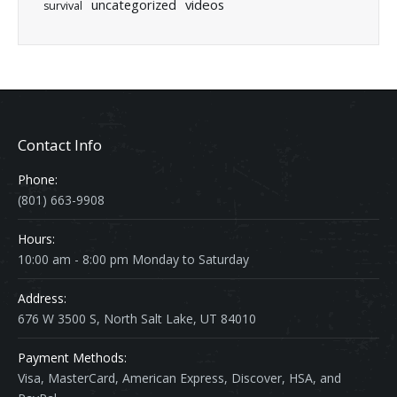
uncategorized
videos
survival
Contact Info
Phone:
(801) 663-9908
Hours:
10:00 am - 8:00 pm Monday to Saturday
Address:
676 W 3500 S, North Salt Lake, UT 84010
Payment Methods:
Visa, MasterCard, American Express, Discover, HSA, and