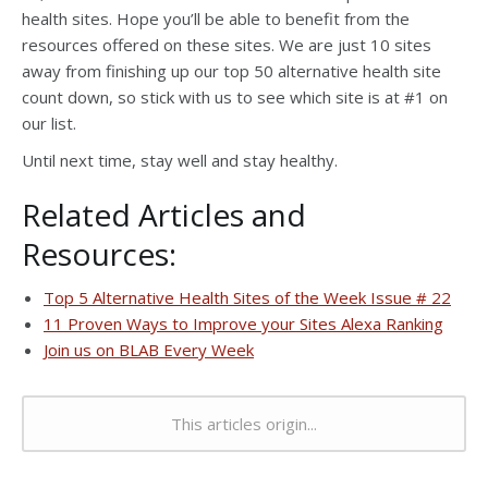
health sites. Hope you’ll be able to benefit from the
resources offered on these sites. We are just 10 sites
away from finishing up our top 50 alternative health site
count down, so stick with us to see which site is at #1 on
our list.
Until next time, stay well and stay healthy.
Related Articles and
Resources:
Top 5 Alternative Health Sites of the Week Issue # 22
11 Proven Ways to Improve your Sites Alexa Ranking
Join us on BLAB Every Week
This articles origin...