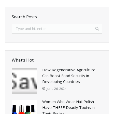
Search Posts
What’s Hot
How Regenerative Agriculture
Can Boost Food Security in
Developing Countries
June 26, 2024
Women Who Wear Nail Polish
Have THESE Deadly Toxins in
Their Bodies!