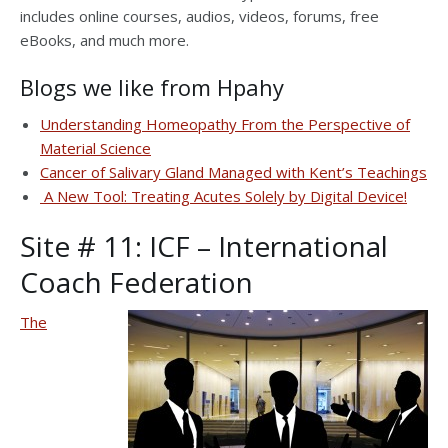
includes online courses, audios, videos, forums, free
eBooks, and much more.
Blogs we like from Hpahy
Understanding Homeopathy From the Perspective of
Material Science
Cancer of Salivary Gland Managed with Kent’s Teachings
A New Tool: Treating Acutes Solely by Digital Device!
Site # 11:
ICF – International
Coach Federation
The