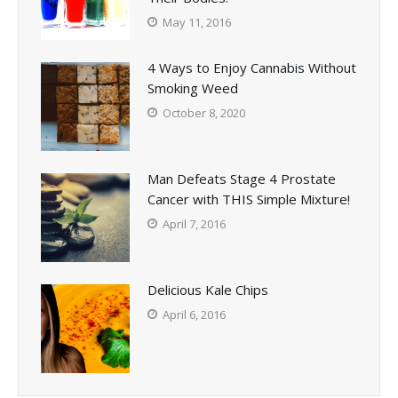
May 11, 2016
4 Ways to Enjoy Cannabis Without
Smoking Weed
October 8, 2020
Man Defeats Stage 4 Prostate
Cancer with THIS Simple Mixture!
April 7, 2016
Delicious Kale Chips
April 6, 2016