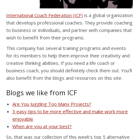
International Coach Federation (ICF)
is a global organization
that develops professional coaches. They provide coaching
to business or individuals, and partner with companies that
wish to benefit from their programs.
This company has several training programs and events
for its members to help them improve their creativity and
creative thinking abilities. If you need a life coach or
business coach, you should definitely check them out. You’ll
also benefit from the blogs and resources on this site.
Blogs we like from
ICF
Are You Juggling Too Many Projects?
3 easy tips to be more effective and make work more
enjoyable
When are you at your best?
So, that was our collection of this week’s top 5 alternative