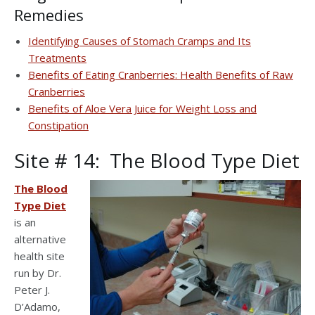
Remedies
Identifying Causes of Stomach Cramps and Its
Treatments
Benefits of Eating Cranberries: Health Benefits of Raw
Cranberries
Benefits of Aloe Vera Juice for Weight Loss and
Constipation
Site # 14: The Blood Type Diet
The Blood
Type Diet
is an
alternative
health site
run by Dr.
Peter J.
D’Adamo,