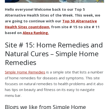
Hello everyone! Welcome back to our Top 5
Alternative Health Sites of the Week. This week, we
are going to continue with our
Top 50 Alternative
Health Sites countdown,
from site # 15 to site # 11
based on
Alexa Ranking.
Site # 15: Home Remedies and
Natural Cures – Simple Home
Remedies
Simple Home Remedies
is a simple site that lists a number
of home remedies for diseases and symptoms. This site
focuses on natural remedies to health problems and it also
has tips on beauty and fitness on its easy to navigate
menu bar.
Blogs we like from Simple Home