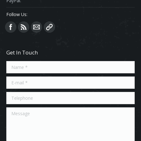
PayPal.
Follow Us:
Find us on:
Get In Touch
Name *
E-mail *
Telephone
Message