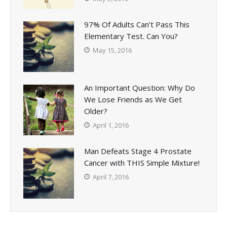
97% Of Adults Can’t Pass This
Elementary Test. Can You?
May 15, 2016
An Important Question: Why Do
We Lose Friends as We Get
Older?
April 1, 2016
Man Defeats Stage 4 Prostate
Cancer with THIS Simple Mixture!
April 7, 2016