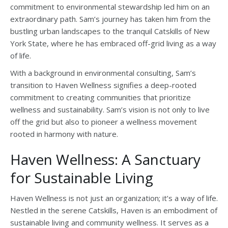
commitment to environmental stewardship led him on an
extraordinary path. Sam’s journey has taken him from the
bustling urban landscapes to the tranquil Catskills of New
York State, where he has embraced off-grid living as a way
of life.
With a background in environmental consulting, Sam’s
transition to Haven Wellness signifies a deep-rooted
commitment to creating communities that prioritize
wellness and sustainability. Sam’s vision is not only to live
off the grid but also to pioneer a wellness movement
rooted in harmony with nature.
Haven Wellness: A Sanctuary
for Sustainable Living
Haven Wellness is not just an organization; it’s a way of life.
Nestled in the serene Catskills, Haven is an embodiment of
sustainable living and community wellness. It serves as a