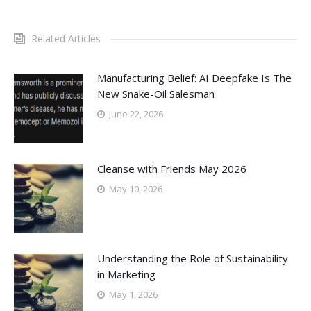
Related Articles
Manufacturing Belief: AI Deepfake Is The
New Snake-Oil Salesman
June 22, 2026
Cleanse with Friends May 2026
May 10, 2026
Understanding the Role of Sustainability
in Marketing
May 1, 2026