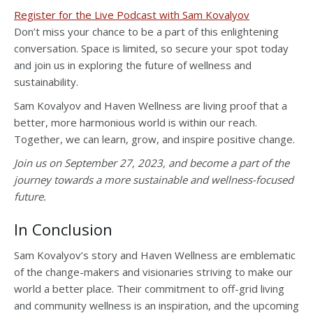
Register for the Live Podcast with Sam Kovalyov
Don’t miss your chance to be a part of this enlightening
conversation. Space is limited, so secure your spot today
and join us in exploring the future of wellness and
sustainability.
Sam Kovalyov and Haven Wellness are living proof that a
better, more harmonious world is within our reach.
Together, we can learn, grow, and inspire positive change.
Join us on September 27, 2023, and become a part of the
journey towards a more sustainable and wellness-focused
future.
In Conclusion
Sam Kovalyov’s story and Haven Wellness are emblematic
of the change-makers and visionaries striving to make our
world a better place. Their commitment to off-grid living
and community wellness is an inspiration, and the upcoming