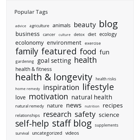
Popular Tags
blog
beauty
animals
agriculture
advice
business
ecology
diet
cancer
detox
culture
ecolonomy
environment
exercise
featured
family
food
fun
health
goal setting
gardening
health & fitness
health & longevity
health risks
lifestyle
inspiration
home remedy
motivation
natural health
love
news
recipes
nature
natural remedy
nutrition
research
safety
science
relationships
staff blog
self-help
supplements
uncategorized
videos
survival