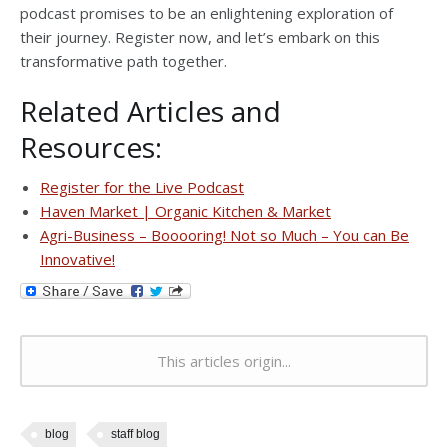
podcast promises to be an enlightening exploration of
their journey. Register now, and let’s embark on this
transformative path together.
Related Articles and
Resources:
Register for the Live Podcast
Haven Market | Organic Kitchen & Market
Agri-Business – Booooring! Not so Much – You can Be
Innovative!
This articles origin...
blog
staff blog