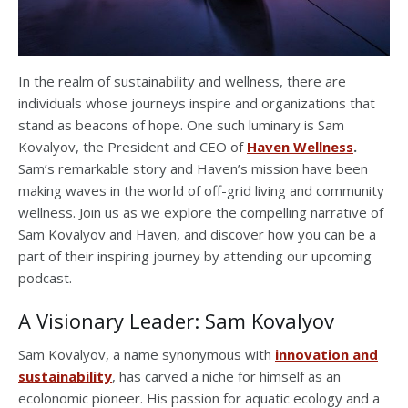
In the realm of sustainability and wellness, there are
individuals whose journeys inspire and organizations that
stand as beacons of hope. One such luminary is Sam
Kovalyov, the President and CEO of
Haven Wellness
.
Sam’s remarkable story and Haven’s mission have been
making waves in the world of off-grid living and community
wellness. Join us as we explore the compelling narrative of
Sam Kovalyov and Haven, and discover how you can be a
part of their inspiring journey by attending our upcoming
podcast.
A Visionary Leader: Sam Kovalyov
Sam Kovalyov, a name synonymous with
innovation and
sustainability
, has carved a niche for himself as an
ecolonomic pioneer. His passion for aquatic ecology and a