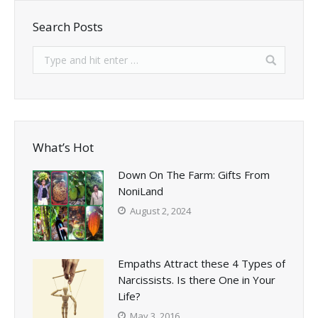
Search Posts
What’s Hot
Down On The Farm: Gifts From
NoniLand
August 2, 2024
Empaths Attract these 4 Types of
Narcissists. Is there One in Your
Life?
May 3, 2016