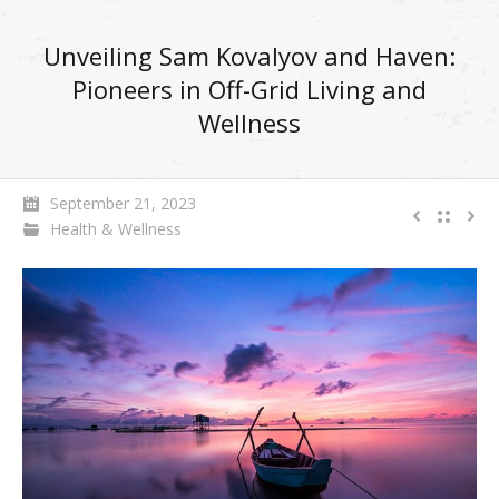
Unveiling Sam Kovalyov and Haven:
Pioneers in Off-Grid Living and
Wellness
September 21, 2023
Health & Wellness