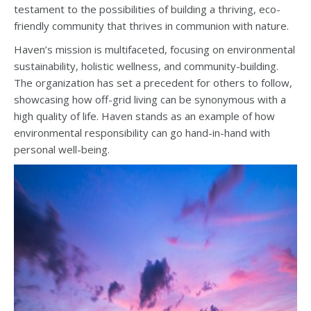
testament to the possibilities of building a thriving, eco-
friendly community that thrives in communion with nature.
Haven’s mission is multifaceted, focusing on environmental
sustainability, holistic wellness, and community-building.
The organization has set a precedent for others to follow,
showcasing how off-grid living can be synonymous with a
high quality of life. Haven stands as an example of how
environmental responsibility can go hand-in-hand with
personal well-being.