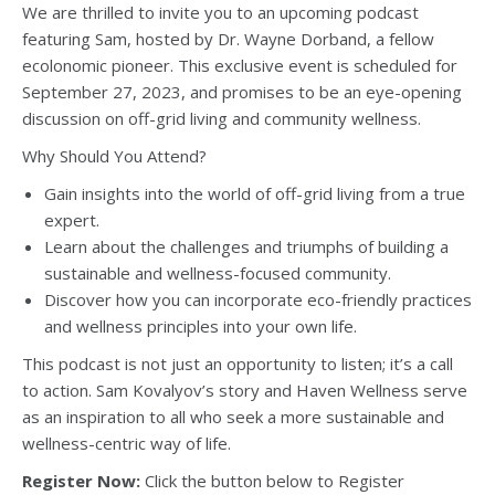
We are thrilled to invite you to an upcoming podcast
featuring Sam, hosted by Dr. Wayne Dorband, a fellow
ecolonomic pioneer. This exclusive event is scheduled for
September 27, 2023, and promises to be an eye-opening
discussion on off-grid living and community wellness.
Why Should You Attend?
Gain insights into the world of off-grid living from a true
expert.
Learn about the challenges and triumphs of building a
sustainable and wellness-focused community.
Discover how you can incorporate eco-friendly practices
and wellness principles into your own life.
This podcast is not just an opportunity to listen; it’s a call
to action. Sam Kovalyov’s story and Haven Wellness serve
as an inspiration to all who seek a more sustainable and
wellness-centric way of life.
Register Now:
Click the button below to Register