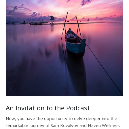
An Invitation to the Podcast
Now, you have the opportunity to delve deeper into the
remarkable journey of Sam Kovalyov and Haven Wellness.