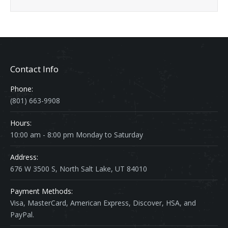
Contact Info
Phone:
(801) 663-9908
Hours:
10:00 am - 8:00 pm Monday to Saturday
Address:
676 W 3500 S, North Salt Lake, UT 84010
Payment Methods:
Visa, MasterCard, American Express, Discover, HSA, and
PayPal.