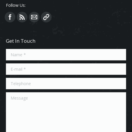
Follow Us:
Find us on:
Get In Touch
Name *
E-mail *
Telephone
Message