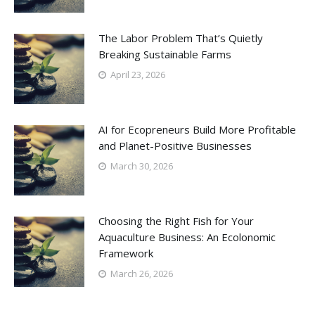
The Labor Problem That’s Quietly
Breaking Sustainable Farms
April 23, 2026
AI for Ecopreneurs Build More Profitable
and Planet-Positive Businesses
March 30, 2026
Choosing the Right Fish for Your
Aquaculture Business: An Ecolonomic
Framework
March 26, 2026