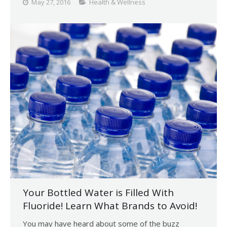
May 27, 2016
Health & Wellness
Your Bottled Water is Filled With
Fluoride! Learn What Brands to Avoid!
You may have heard about some of the buzz