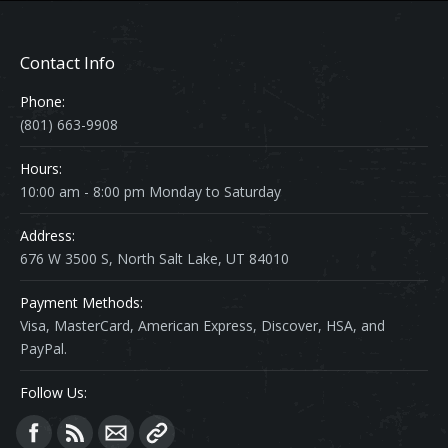
Contact Info
Phone:
(801) 663-9908
Hours:
10:00 am - 8:00 pm Monday to Saturday
Address:
676 W 3500 S, North Salt Lake, UT 84010
Payment Methods:
Visa, MasterCard, American Express, Discover, HSA, and
PayPal.
Follow Us:
Find us on: