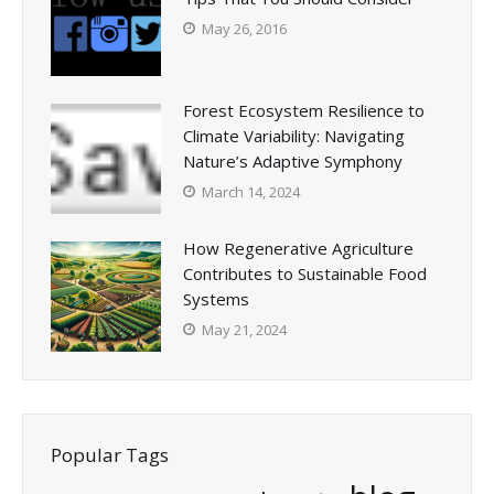
May 26, 2016
Forest Ecosystem Resilience to
Climate Variability: Navigating
Nature’s Adaptive Symphony
March 14, 2024
How Regenerative Agriculture
Contributes to Sustainable Food
Systems
May 21, 2024
Popular Tags