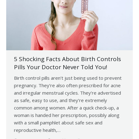
5 Shocking Facts About Birth Controls
Pills Your Doctor Never Told You!
Birth control pills aren’t just being used to prevent
pregnancy. They’re also often prescribed for acne
and irregular menstrual cycles. They’re advertised
as safe, easy to use, and they’re extremely
common among women. After a quick check-up, a
woman is handed her prescription, possibly along
with a small pamphlet about safe sex and
reproductive health,…