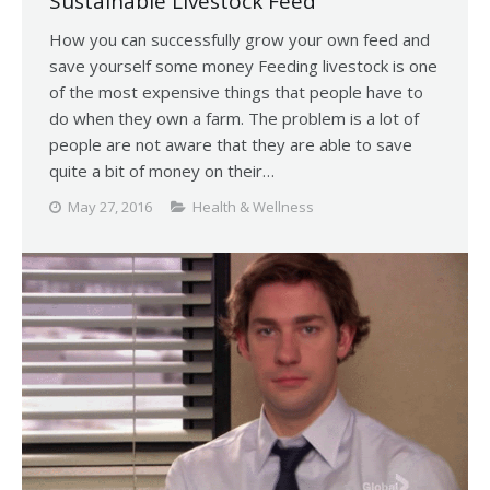
Sustainable Livestock Feed
How you can successfully grow your own feed and
save yourself some money Feeding livestock is one
of the most expensive things that people have to
do when they own a farm. The problem is a lot of
people are not aware that they are able to save
quite a bit of money on their…
May 27, 2016
Health & Wellness