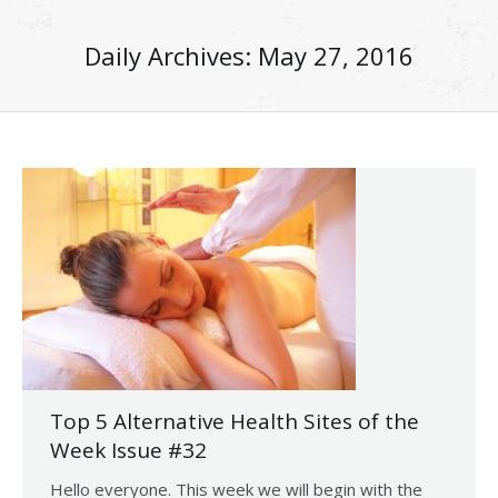
Daily Archives:
May 27, 2016
Top 5 Alternative Health Sites of the
Week Issue #32
Hello everyone. This week we will begin with the