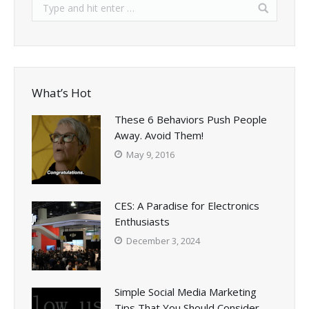
What’s Hot
These 6 Behaviors Push People
Away. Avoid Them!
May 9, 2016
CES: A Paradise for Electronics
Enthusiasts
December 3, 2024
Simple Social Media Marketing
Tips That You Should Consider