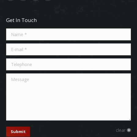
Get In Touch
Name *
E-mail *
Telephone
Message
clear
Submit