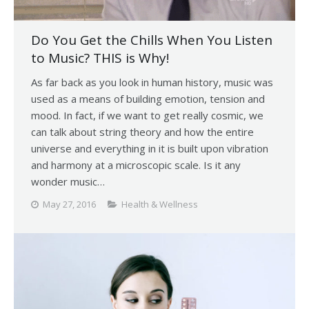
Do You Get the Chills When You Listen
to Music? THIS is Why!
As far back as you look in human history, music was
used as a means of building emotion, tension and
mood. In fact, if we want to get really cosmic, we
can talk about string theory and how the entire
universe and everything in it is built upon vibration
and harmony at a microscopic scale. Is it any
wonder music…
May 27, 2016
Health & Wellness