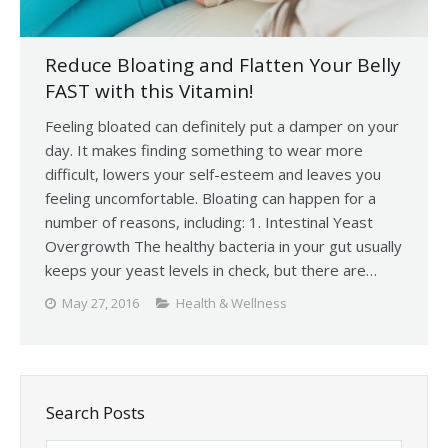
Reduce Bloating and Flatten Your Belly
FAST with this Vitamin!
Feeling bloated can definitely put a damper on your
day. It makes finding something to wear more
difficult, lowers your self-esteem and leaves you
feeling uncomfortable. Bloating can happen for a
number of reasons, including: 1. Intestinal Yeast
Overgrowth The healthy bacteria in your gut usually
keeps your yeast levels in check, but there are…
May 27, 2016
Health & Wellness
Search Posts