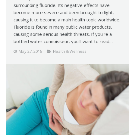
surrounding fluoride. Its negative effects have
become more severe and been brought to light,
causing it to become a main health topic worldwide.
Fluoride is found in many public water products,
causing some serious health threats. If you’re a
bottled water connoisseur, you’ll want to read…
May 27, 2016
Health & Wellness