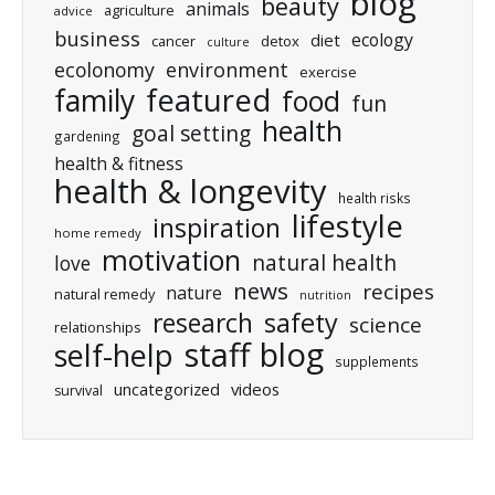
blog
beauty
animals
agriculture
advice
business
ecology
diet
cancer
detox
culture
ecolonomy
environment
exercise
featured
family
food
fun
health
goal setting
gardening
health & fitness
health & longevity
health risks
lifestyle
inspiration
home remedy
motivation
natural health
love
news
recipes
nature
natural remedy
nutrition
research
safety
science
relationships
staff blog
self-help
supplements
uncategorized
videos
survival