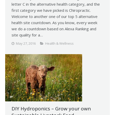
letter C in the alternative health category, and the
first category we have picked is Chiropractic.
Welcome to another one of our top 5 alternative
health site countdown. As you know, every week
we do a countdown based on Alexa Ranking and
site quality for a…
May 27, 2016
Health & Wellness
DIY Hydroponics – Grow your own