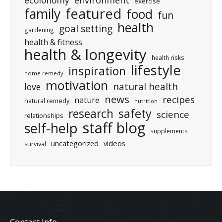
ecolonomy
environment
exercise
featured
family
food
fun
health
goal setting
gardening
health & fitness
health & longevity
health risks
lifestyle
inspiration
home remedy
motivation
natural health
love
news
recipes
nature
natural remedy
nutrition
research
safety
science
relationships
staff blog
self-help
supplements
uncategorized
videos
survival
Contact Info