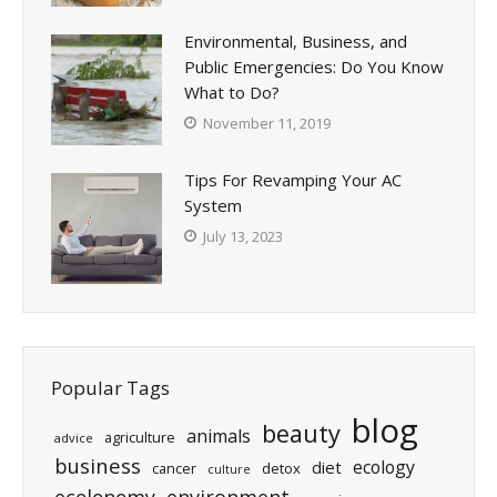
Environmental, Business, and
Public Emergencies: Do You Know
What to Do?
November 11, 2019
Tips For Revamping Your AC
System
July 13, 2023
Popular Tags
blog
beauty
animals
agriculture
advice
business
ecology
diet
cancer
detox
culture