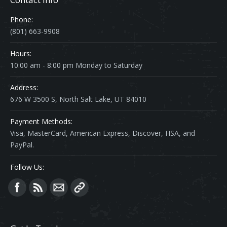
Phone:
(801) 663-9908
Hours:
10:00 am - 8:00 pm Monday to Saturday
Address:
676 W 3500 S, North Salt Lake, UT 84010
Payment Methods:
Visa, MasterCard, American Express, Discover, HSA, and
PayPal.
Follow Us:
Find us on: