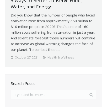
5 Ways to Better Conserve Food,
Water, and Energy
Did you know that the number of people who faced
starvation rose from approximately 650 million to
810 million people in 2020? That’s a rise of 160
million souls suffering from starvation in just a year.
And scientists forecast those numbers will continue
to increase as global warming changes the face of
our planet. To combat these…
October 27, 2021
Health & Wellness
Search Posts