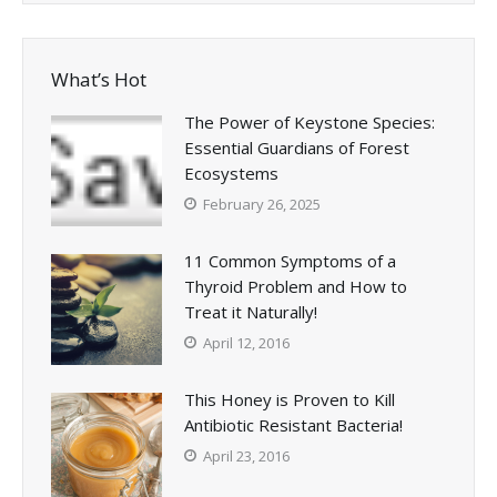
What’s Hot
The Power of Keystone Species:
Essential Guardians of Forest
Ecosystems
February 26, 2025
11 Common Symptoms of a
Thyroid Problem and How to
Treat it Naturally!
April 12, 2016
This Honey is Proven to Kill
Antibiotic Resistant Bacteria!
April 23, 2016