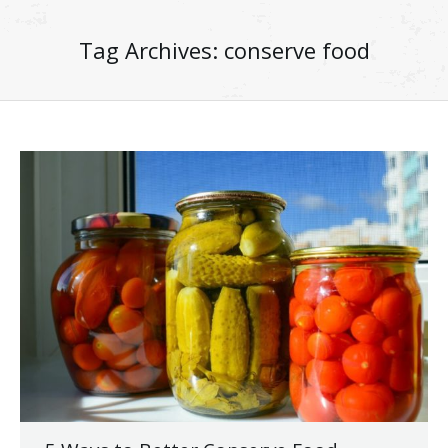
Tag Archives:
conserve food