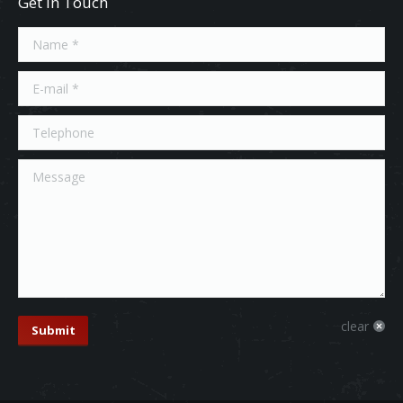
Get In Touch
Name *
E-mail *
Telephone
Message
clear
Submit