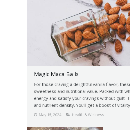
Magic Maca Balls
For those craving a delightful vanilla flavor, thes
sweetness and nutritional value. Packed with w
energy and satisfy your cravings without guilt. 
and nutrient density. You’ll get a boost of vitalit
May 15, 2024
Health & Wellness