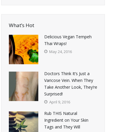
What’s Hot
Delicious Vegan Tempeh
Thai Wraps!
May 24, 2016
Doctors Think It’s Just a
Varicose Vein. When They
Take Another Look, They’re
Surprised!
April 9, 2016
Rub THIS Natural
Ingredient on Your Skin
Tags and They Will