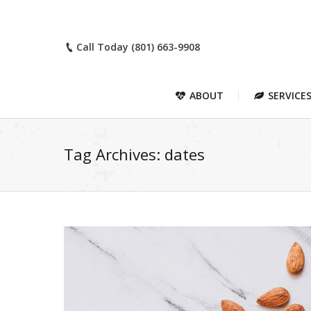
Call Today (801) 663-9908
ABOUT
SERVICE
Tag Archives:
dates