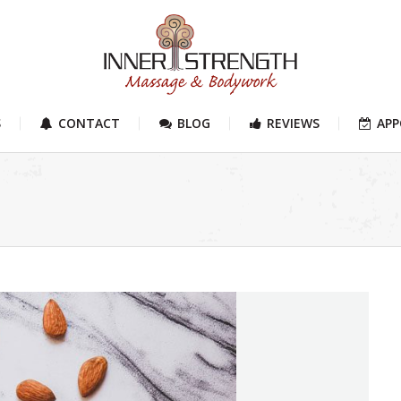
S
CONTACT
BLOG
REVIEWS
AP