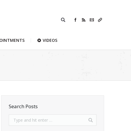
POINTMENTS
VIDEOS
Search Posts