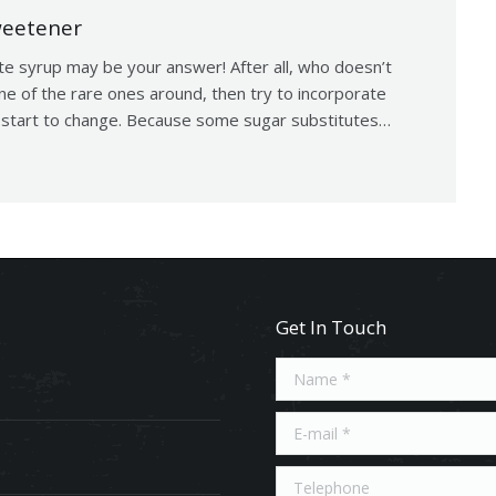
weetener
te syrup may be your answer! After all, who doesn’t
ne of the rare ones around, then try to incorporate
’t start to change. Because some sugar substitutes…
Get In Touch
Name *
E-mail *
Telephone