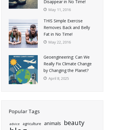
Disappear in No Time!
May 11, 2016
THIS Simple Exercise
Removes Back and Belly
Fat in No Time!
May 22, 2016
Geoengineering: Can We
Really Fix Climate Change
by Changing the Planet?
April 8, 2025
Popular Tags
beauty
animals
agriculture
advice