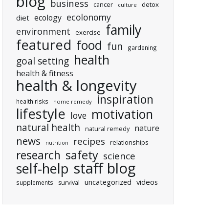
blog
business
cancer
detox
culture
ecolonomy
ecology
diet
family
environment
exercise
featured
food
fun
gardening
health
goal setting
health & fitness
health & longevity
inspiration
health risks
home remedy
lifestyle
motivation
love
natural health
nature
natural remedy
news
recipes
relationships
nutrition
research
safety
science
staff blog
self-help
uncategorized
videos
supplements
survival