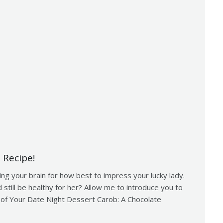
 Recipe!
ing your brain for how best to impress your lucky lady.
 still be healthy for her? Allow me to introduce you to
 of Your Date Night Dessert Carob: A Chocolate