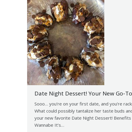
Date Night Dessert! Your New Go-To
Sooo… you’re on your first date, and you’re rack
What could possibly tantalize her taste buds and
your new favorite Date Night Dessert! Benefits
Wannabe It’s…