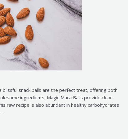
e blissful snack balls are the perfect treat, offering both
holesome ingredients, Magic Maca Balls provide clean
This raw recipe is also abundant in healthy carbohydrates
y…