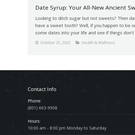
Date Syrup: Your All-New Ancient S
Looking to ditch sugar but not sweets? Then da
have a sweet tooth? Well, if you happen to be o
some dates into your life and see if things don
October 25, 2022
Health & Wellness
Contact Info
Phone:
(801) 663-9908
Hours:
10:00 am - 8:00 pm Monday to Saturday