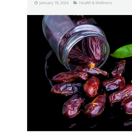
January 18, 2024
Health & Wellness