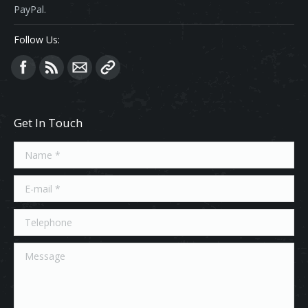
PayPal.
Follow Us:
Find us on:
Get In Touch
Name *
E-mail *
Telephone
Message