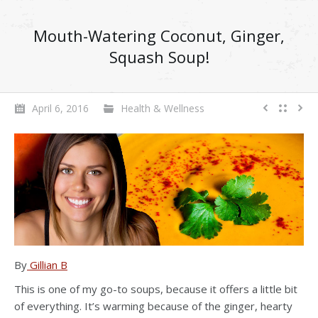
Mouth-Watering Coconut, Ginger,
Squash Soup!
April 6, 2016
Health & Wellness
By
Gillian B
This is one of my go-to soups, because it offers a little bit
of everything. It’s warming because of the ginger, hearty