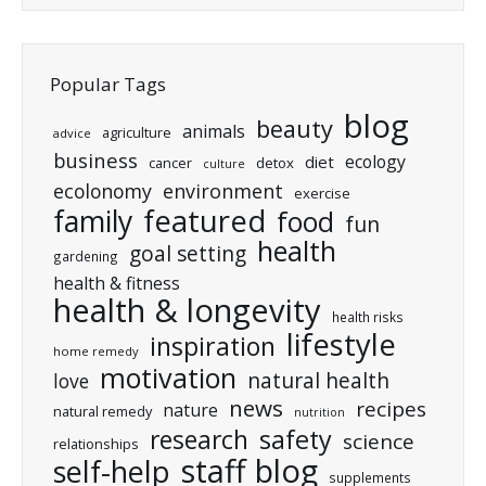
Popular Tags
blog
beauty
animals
agriculture
advice
business
ecology
diet
cancer
detox
culture
ecolonomy
environment
exercise
featured
family
food
fun
health
goal setting
gardening
health & fitness
health & longevity
health risks
lifestyle
inspiration
home remedy
motivation
natural health
love
news
recipes
nature
natural remedy
nutrition
research
safety
science
relationships
staff blog
self-help
supplements