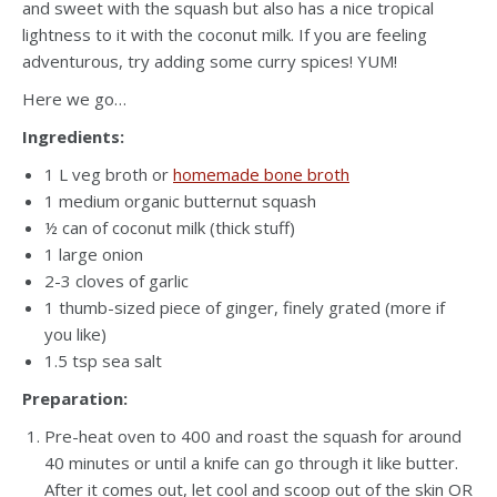
and sweet with the squash but also has a nice tropical
lightness to it with the coconut milk. If you are feeling
adventurous, try adding some curry spices! YUM!
Here we go…
Ingredients:
1 L veg broth or
homemade bone broth
1 medium organic butternut squash
½ can of coconut milk (thick stuff)
1 large onion
2-3 cloves of garlic
1 thumb-sized piece of ginger, finely grated (more if
you like)
1.5 tsp sea salt
Preparation:
Pre-heat oven to 400 and roast the squash for around
40 minutes or until a knife can go through it like butter.
After it comes out, let cool and scoop out of the skin OR