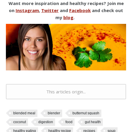
Want more inspiration and healthy recipes? Join me
on
Instagram
,
Twitter
and
Facebook
and check out
my
blog
.
This articles origin...
blended meal
blender
butternut squash
coconut
digestion
food
gut health
healthy eating
healthy recipe
recipes
soup