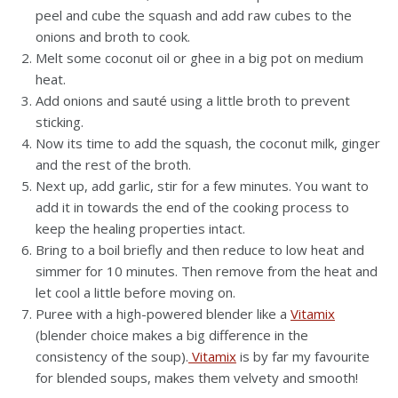
peel and cube the squash and add raw cubes to the
onions and broth to cook.
Melt some coconut oil or ghee in a big pot on medium
heat.
Add onions and sauté using a little broth to prevent
sticking.
Now its time to add the squash, the coconut milk, ginger
and the rest of the broth.
Next up, add garlic, stir for a few minutes. You want to
add it in towards the end of the cooking process to
keep the healing properties intact.
Bring to a boil briefly and then reduce to low heat and
simmer for 10 minutes. Then remove from the heat and
let cool a little before moving on.
Puree with a high-powered blender like a
Vitamix
(blender choice makes a big difference in the
consistency of the soup).
Vitamix
is by far my favourite
for blended soups, makes them velvety and smooth!