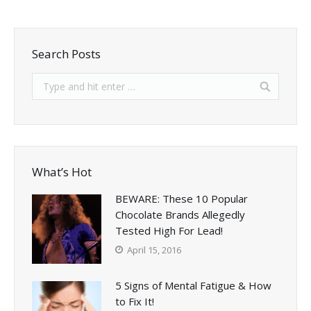
Search Posts
What’s Hot
BEWARE: These 10 Popular
Chocolate Brands Allegedly
Tested High For Lead!
April 15, 2016
5 Signs of Mental Fatigue & How
to Fix It!