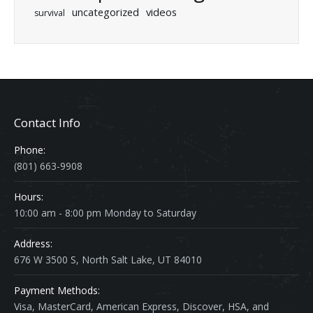
uncategorized
videos
survival
Contact Info
Phone:
(801) 663-9908
Hours:
10:00 am - 8:00 pm Monday to Saturday
Address:
676 W 3500 S, North Salt Lake, UT 84010
Payment Methods:
Visa, MasterCard, American Express, Discover, HSA, and