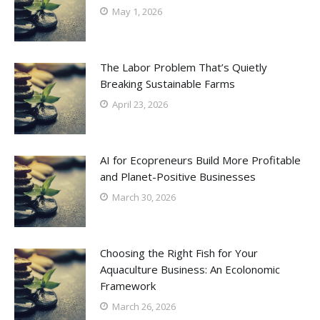
May 1, 2026
The Labor Problem That’s Quietly
Breaking Sustainable Farms
April 23, 2026
AI for Ecopreneurs Build More Profitable
and Planet-Positive Businesses
March 30, 2026
Choosing the Right Fish for Your
Aquaculture Business: An Ecolonomic
Framework
March 26, 2026