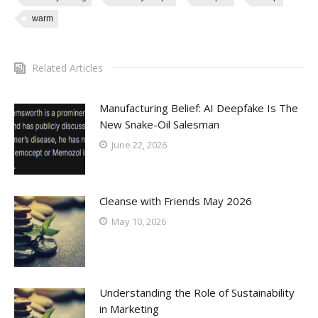
warm
Related Articles
Manufacturing Belief: AI Deepfake Is The
New Snake-Oil Salesman
June 22, 2026
Cleanse with Friends May 2026
May 10, 2026
Understanding the Role of Sustainability
in Marketing