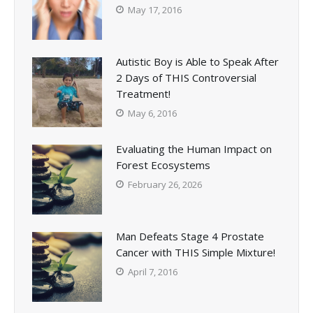
May 17, 2016
Autistic Boy is Able to Speak After
2 Days of THIS Controversial
Treatment!
May 6, 2016
Evaluating the Human Impact on
Forest Ecosystems
February 26, 2026
Man Defeats Stage 4 Prostate
Cancer with THIS Simple Mixture!
April 7, 2016