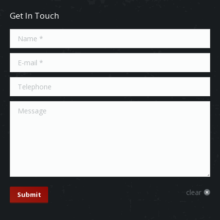
Get In Touch
Name *
E-mail *
Telephone
Message
clear
Submit