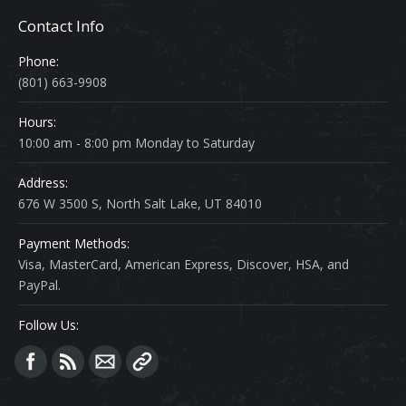
Contact Info
Phone:
(801) 663-9908
Hours:
10:00 am - 8:00 pm Monday to Saturday
Address:
676 W 3500 S, North Salt Lake, UT 84010
Payment Methods:
Visa, MasterCard, American Express, Discover, HSA, and
PayPal.
Follow Us:
Find us on: