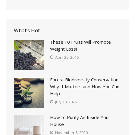
What’s Hot
These 10 Fruits Will Promote
Weight Loss!
April 29, 2016
Forest Biodiversity Conservation:
Why It Matters and How You Can
Help
July 18, 2025
How to Purify Air Inside Your
House
November 6, 2020