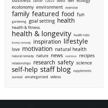
business
ecology
diet
cancer
detox
culture
ecolonomy
environment
exercise
featured
family
food
fun
health
goal setting
gardening
health & fitness
health & longevity
health risks
lifestyle
inspiration
home remedy
motivation
natural health
love
news
recipes
nature
natural remedy
nutrition
research
safety
science
relationships
staff blog
self-help
supplements
uncategorized
videos
survival