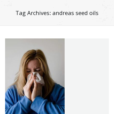
Tag Archives:
andreas seed oils