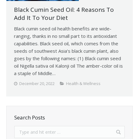
Black Cumin Seed Oil: 4 Reasons To
Add It To Your Diet
Black cumin seed oil health benefits are wide-
ranging, thanks in no small part to its antioxidant
capabilities. Black seed oil, which comes from the
seeds of southwest Asia’s black cumin plant, also
goes by the following names: (1) Black cumin seed
oil Nigella sativa oil Kalonji oil The amber-color oil is
a staple of Middle…
December 20, 2022
Health & Wellness
Search Posts