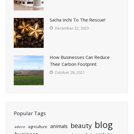
Sacha Inchi To The Rescue!
December 22, 2023
How Businesses Can Reduce
Their Carbon Footprint
October 28, 2021
Popular Tags
blog
beauty
animals
agriculture
advice